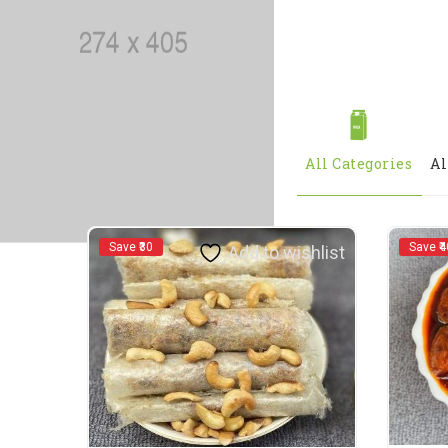
All Categories
Al
Save ₹30
Save ₹4
Add to wishlist