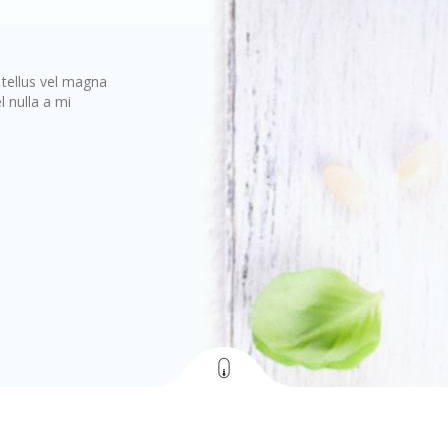
s tellus vel magna
 nulla a mi