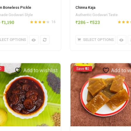
n Boneless Pickle
Chinna Kaja
de Godavari Style
Authentic Godavari Taste
–
₹
1,190
₹
286
–
₹
523
16
Rated
4.25
Rated
out
out of 5
of 5
LECT OPTIONS
SELECT OPTIONS
0
Save ₹40
Add to wishlist
Add to w