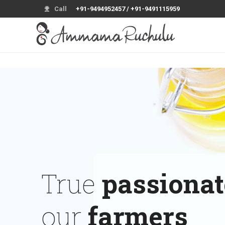
Call
+91-9494952457 / +91-9491115959
True
passionat
our
farmers