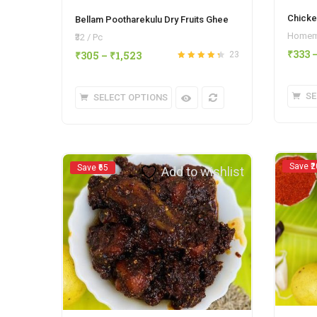
Chicke
Bellam Pootharekulu Dry Fruits Ghee
Homema
₹32 / Pc
₹
333
₹
305
–
₹
1,523
23
Rated
4.35
out of 5
SE
SELECT OPTIONS
Save ₹2
Save ₹65
Add to wishlist