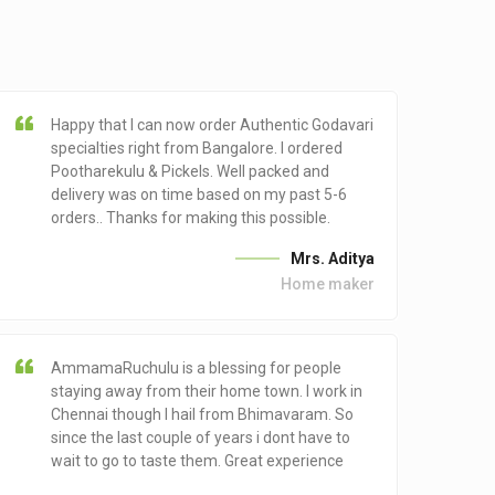
Happy that I can now order Authentic Godavari
specialties right from Bangalore. I ordered
Pootharekulu & Pickels. Well packed and
delivery was on time based on my past 5-6
orders.. Thanks for making this possible.
Mrs. Aditya
Home maker
AmmamaRuchulu is a blessing for people
staying away from their home town. I work in
Chennai though I hail from Bhimavaram. So
since the last couple of years i dont have to
wait to go to taste them. Great experience