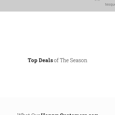
tesque
Top Deals
of The Season