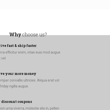
Why
choose us?
ive fast & ship faster
erra efficitur enim, vitae euis mod augue
 vel
ave your more money
per convallis ultricies. Aliqua erat vol
esent friday ngilla augue.
 discount coupons
on urna viverra, molestie elis in, pellen