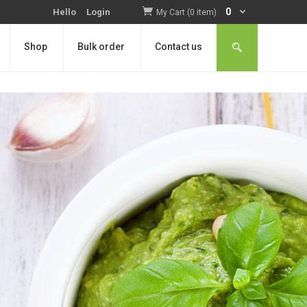
0
Hello
Login
My Cart (0 item)
Shop
Bulk order
Contact us