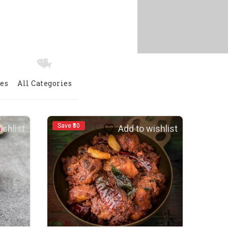
ies
All Categories
Save ₹50
Save ₹
ishlist
Add to wishlist