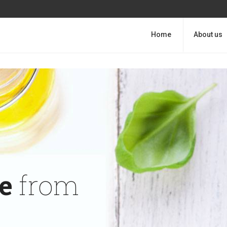
Home
About us
e
from