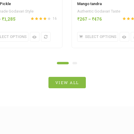
Pickle
Mango tandra
de Godavari Style
Authentic Godavari Taste
–
₹
1,285
₹
267
–
₹
476
16
Rated
4.13
Rated
out of 5
out of 5
LECT OPTIONS
SELECT OPTIONS
VIEW ALL