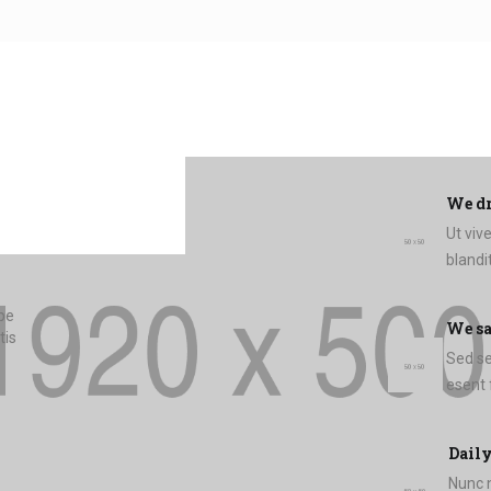
We dr
Ut viv
blandit
mpe
We s
tis
Sed sem
Daily
Nunc n