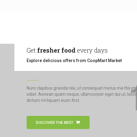
Get
fresher food
every days
Explore delicious offers from CoopMart Market
Nunc dapibus gravida nisi, ut consequat metus ma ttis i
odiet. Aenean quam neque, ullamcorper eget dui ut, lobor
dictum mi liquam euon first.
DISCOVER THE BEST