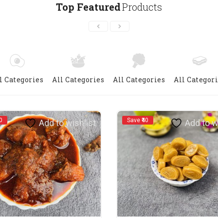
Top Featured
Products
l Categories
All Categories
All Categories
All Categor
0
Save ₹40
Add to wishlist
Add to w