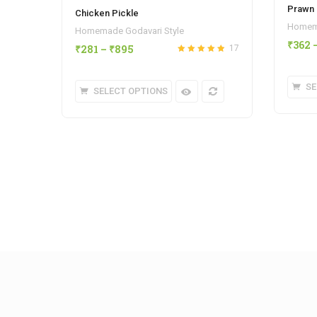
Prawn 
Chicken Pickle
Homema
Homemade Godavari Style
₹
362
₹
281
–
₹
895
17
Rated
out
4.88
of 5
SE
SELECT OPTIONS