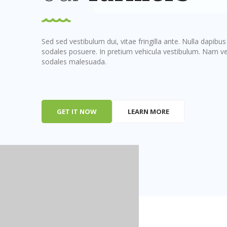
Sed sed vestibulum dui, vitae fringilla ante. Nulla dapibu
sodales posuere. In pretium vehicula vestibulum. Nam vel
sodales malesuada.
GET IT NOW
LEARN MORE