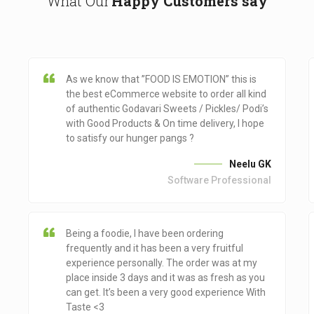
What Our
Happy Customers say
As we know that ”FOOD IS EMOTION” this is
the best eCommerce website to order all kind
of authentic Godavari Sweets / Pickles/ Podi’s
with Good Products & On time delivery, I hope
to satisfy our hunger pangs ?
Neelu GK
Software Professional
Being a foodie, I have been ordering
frequently and it has been a very fruitful
experience personally. The order was at my
place inside 3 days and it was as fresh as you
can get. It’s been a very good experience With
Taste <3