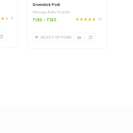
Drumstick Podi
Tomat
Munaga Aaku Powder
Homem
4
₹
186
–
₹
343
15
₹
343
4.25
Rated
out
4.80
of 5
SELECT OPTIONS
S