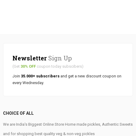
Newsletter
Sign Up
(Get
30% OFF
coupon today subscibers)
Join
35.000+ subscribers
and get a new discount coupon on
every Wednesday.
CHOICE OF ALL
We are India's Biggest Online Store Home made pickles, Authentic Sweets
and for shopping best quality veg & non-veg pickles