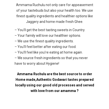
Ammama Ruchulu not only care for appeasement
of your tastebuds but also your health too. We use
finest quality ingredients and healthier options like
Jaggery and home made fresh Ghee.
– You’ll get the best tasting sweets in Country.
– Your family will love our healthier options.
– We use the finest quality ingredients.
– You’ll feel better after eating our food.
– You’ll feel like you’re eating at home again.
– We source fresh ingredients so that you never
have to worry about Hygiene!
Ammama Ruchulu are the best source to order
Home made,Authentic Godavari tastes prepared
locally using our good old processes and served
with love from our amamma ?