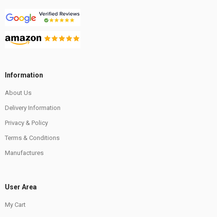
Information
About Us
Delivery Information
Privacy & Policy
Terms & Conditions
Manufactures
User Area
My Cart