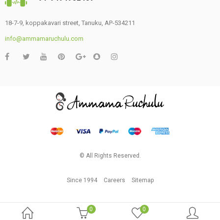
18-7-9, koppakavari street, Tanuku, AP-534211
info@ammamaruchulu.com
© All Rights Reserved.
Since 1994
Careers
Sitemap
0
0