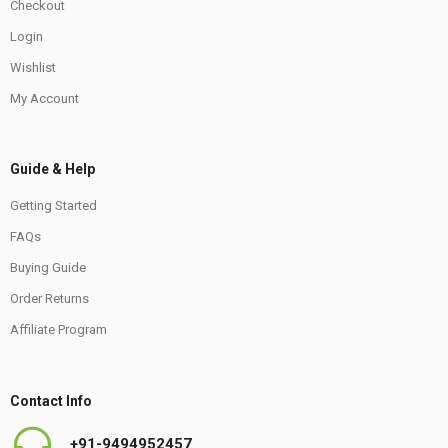
Checkout
Login
Wishlist
My Account
Guide & Help
Getting Started
FAQs
Buying Guide
Order Returns
Affiliate Program
Contact Info
+91-9494952457