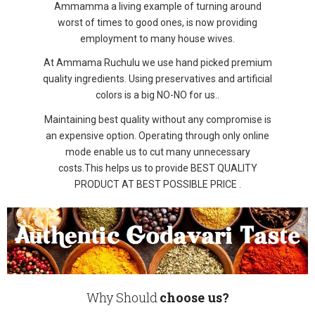
Ammamma a living example of turning around
worst of times to good ones, is now providing
employment to many house wives.
At Ammama Ruchulu we use hand picked premium
quality ingredients. Using preservatives and artificial
colors is a big NO-NO for us..
Maintaining best quality without any compromise is
an expensive option. Operating through only online
mode enable us to cut many unnecessary
costs.This helps us to provide BEST QUALITY
PRODUCT AT BEST POSSIBLE PRICE .
Why Should
choose us?