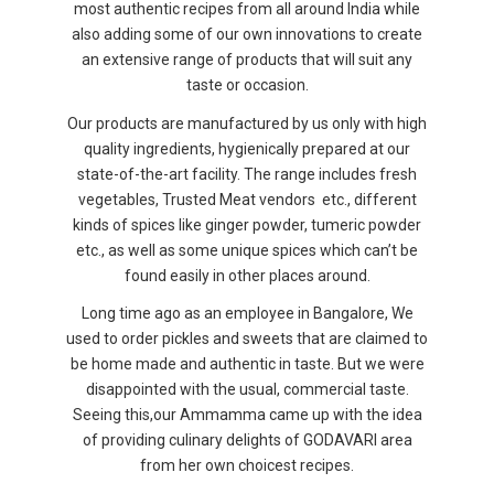
most authentic recipes from all around India while
also adding some of our own innovations to create
an extensive range of products that will suit any
taste or occasion.
Our products are manufactured by us only with high
quality ingredients, hygienically prepared at our
state-of-the-art facility. The range includes fresh
vegetables, Trusted Meat vendors etc., different
kinds of spices like ginger powder, tumeric powder
etc., as well as some unique spices which can’t be
found easily in other places around.
Long time ago as an employee in Bangalore, We
used to order pickles and sweets that are claimed to
be home made and authentic in taste. But we were
disappointed with the usual, commercial taste.
Seeing this,our Ammamma came up with the idea
of providing culinary delights of GODAVARI area
from her own choicest recipes.