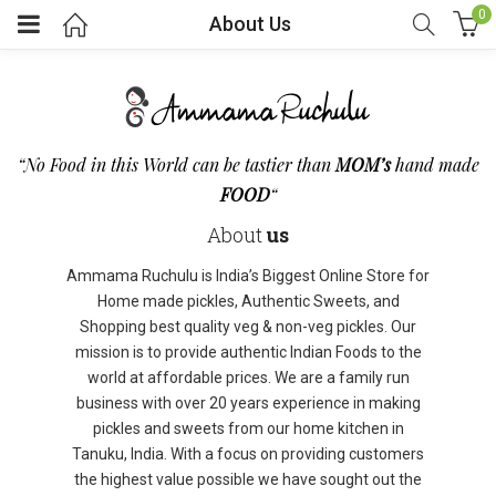
0
About Us
“No Food in this World can be tastier than
MOM’s
hand made
FOOD
“
About
us
Ammama Ruchulu is India’s Biggest Online Store for
Home made pickles, Authentic Sweets, and
Shopping best quality veg & non-veg pickles. Our
mission is to provide authentic Indian Foods to the
world at affordable prices. We are a family run
business with over 20 years experience in making
pickles and sweets from our home kitchen in
Tanuku, India. With a focus on providing customers
the highest value possible we have sought out the