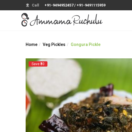
Call
+91-9494952457 / +91-9491115959
Home
Veg Pickles
Gongura Pickle
Save ₹30