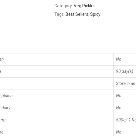
Category:
Veg Pickles
Tags:
Best Sellers
,
Spicy
an
No
e
90 day(s)
Store in an
 gluten
No
 dairy
No
gm)
500g/ 1 K
pe
No