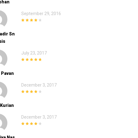
bhan
September 29, 2016
4
out of 5
Kadir Sn
sis
July 23, 2017
5
out of 5
 Pavan
December 3, 2017
4
out of 5
Kurian
December 3, 2017
4
out of 5
iya Nas