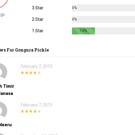
3 Star
0%
ngs
2 Star
0%
1 Star
13%
ews For
Gongura Pickle
February 7, 2015
4
out of 5
h Timir
Manasa
February 7, 2015
4
out of 5
 Neeru