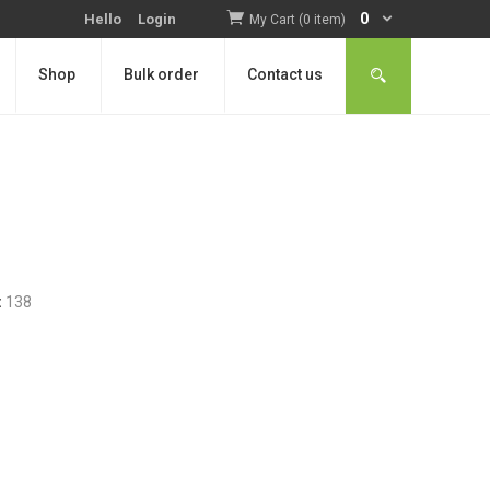
0
Hello
Login
My Cart (0 item)
Shop
Bulk order
Contact us
:
138