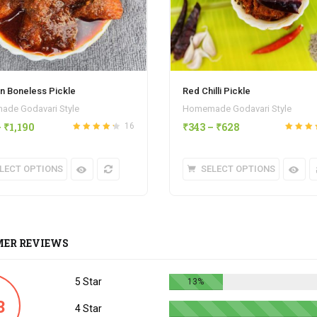
n Boneless Pickle
Red Chilli Pickle
de Godavari Style
Homemade Godavari Style
–
₹
1,190
₹
343
–
₹
628
16
Rated
4.25
Rated
out
out of 5
of 5
LECT OPTIONS
SELECT OPTIONS
ER REVIEWS
5 Star
13%
3
4 Star