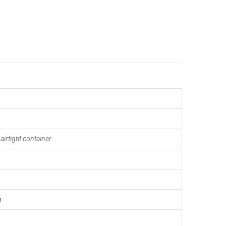
 airtight container
g