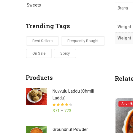
Sweets
Brand
Trending Tags
Weight
Weight
Best Sellers
Frequently Bought
On Sale
Spicy
Products
Relat
Nuvvulu Laddu (Chmili
Laddu)
Save ₹4
Rated
4.27
371
–
723
out of 5
Groundnut Powder