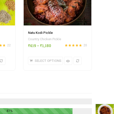
Natu Kodi Pickle
Country Chicken Pickle
₹
419
–
₹
1,180
22
20
4.68
Rated
out
4.80
of 5
SELECT OPTIONS
87%