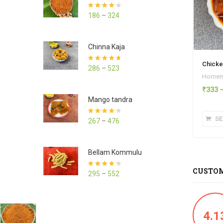
Rated
4.23
186
–
324
out of 5
Chinna Kaja
Chicke
Rated
4.70
286
–
523
out of 5
Homema
₹
333
Mango tandra
SE
Rated
4.25
267
–
476
out of 5
Bellam Kommulu
CUSTOM
Rated
4.27
295
–
552
out of 5
4.1