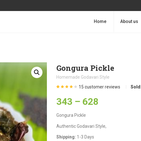
Home
About us
Gongura Pickle
Homemade Godavari Style
15
customer reviews
Sold
Rated
15
4.13
out of 5
343
–
628
based on
customer
ratings
Gongura Pickle
Authentic Godavari Style,
Shipping:
1-3 Days