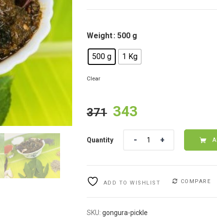
Weight
: 500 g
500 g
1 Kg
Clear
Original
Current
343
371
price
price
Quantity
Quantity
was:
is:
A
₹371.
₹343.
COMPARE
ADD TO WISHLIST
SKU:
gongura-pickle