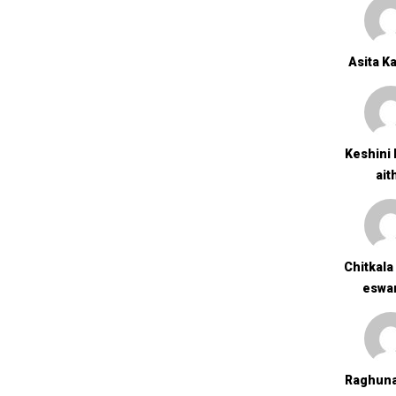
Asita K
Keshini 
Ait
Chitkala
Eswa
Raghuna