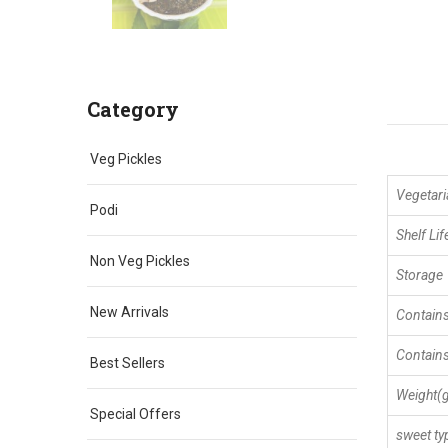
Category
Veg Pickles
Vegetari
Podi
Shelf Lif
Non Veg Pickles
Storage
New Arrivals
Contains
Contains
Best Sellers
Weight(
Special Offers
sweet ty