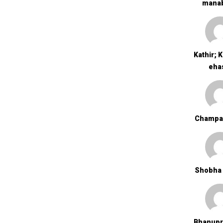
Mana
Kathir; 
Eha
Champa
Shobha 
Bhanupr