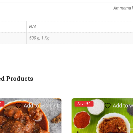
Ammama R
N/A
500 g, 1 Kg
ed Products
0
Save ₹30
Add to wishlist
Add to w