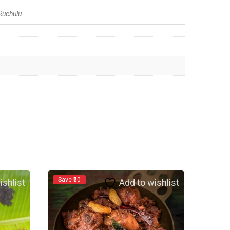
uchulu
Save ₹50
ishlist
Add to wishlist