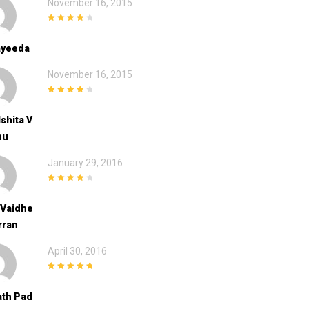
November 16, 2015
4
out of 5
ayeeda
November 16, 2015
4
out of 5
Ishita V
hu
January 29, 2016
4
out of 5
 Vaidhe
rran
April 30, 2016
5
out of 5
th Pad