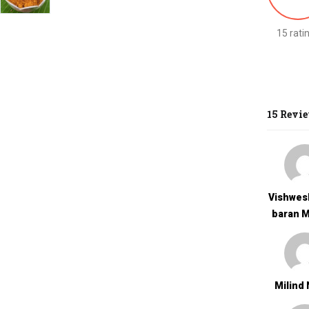
15 rati
15 Revi
Vishwes
Baran 
Milind