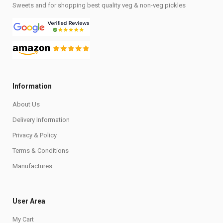
Sweets and for shopping best quality veg & non-veg pickles
Information
About Us
Delivery Information
Privacy & Policy
Terms & Conditions
Manufactures
User Area
My Cart