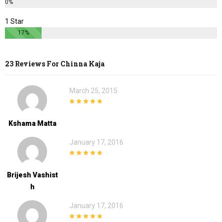
0%
1 Star
17%
23 Reviews For
Chinna Kaja
March 25, 2015
5
out of 5
Kshama Matta
January 17, 2016
5
out of 5
Brijesh Vashist
H
January 17, 2016