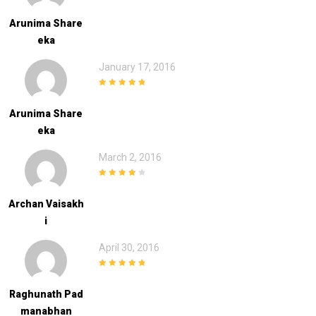
5
out of 5
Arunima Share
Eka
January 17, 2016
5
out of 5
Arunima Share
Eka
March 2, 2016
4
out of 5
Archan Vaisakh
I
April 30, 2016
5
out of 5
Raghunath Pad
Manabhan