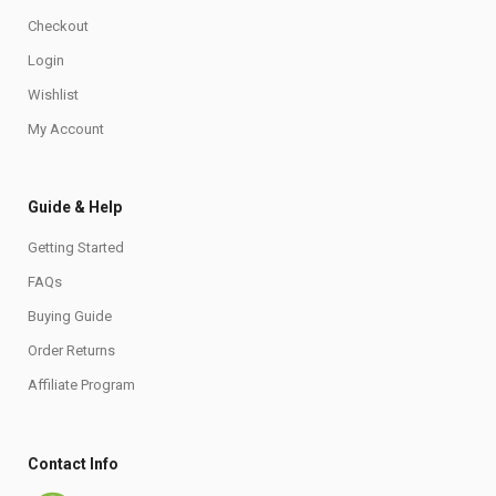
Checkout
Login
Wishlist
My Account
Guide & Help
Getting Started
FAQs
Buying Guide
Order Returns
Affiliate Program
Contact Info