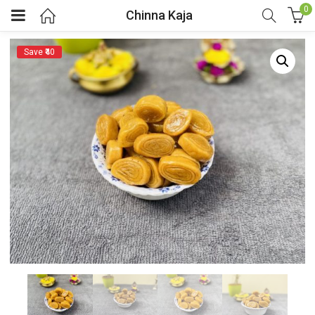
0
Chinna Kaja
Save ₹40