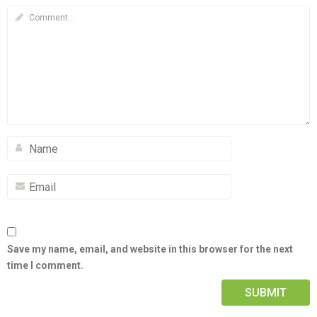
Save my name, email, and website in this browser for the next
time I comment.