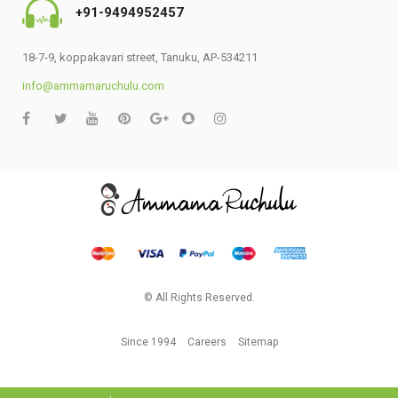
+91-9494952457
18-7-9, koppakavari street, Tanuku, AP-534211
info@ammamaruchulu.com
© All Rights Reserved.
Since 1994
Careers
Sitemap