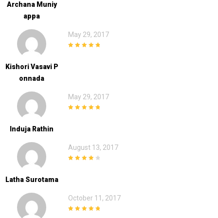
Archana Muniy
Appa
May 29, 2017
5
out of 5
Kishori Vasavi P
Onnada
May 29, 2017
5
out of 5
Induja Rathin
August 13, 2017
4
out of 5
Latha Surotama
October 11, 2017
5
out of 5