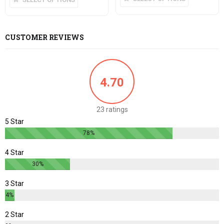
CUSTOMER REVIEWS
4.70
23 ratings
5 Star
78%
4 Star
30%
3 Star
4%
2 Star