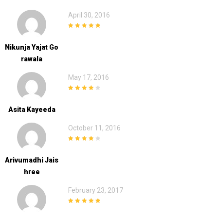
April 30, 2016
5
out of 5
Nikunja Yajat Go
Rawala
May 17, 2016
4
out of 5
Asita Kayeeda
October 11, 2016
4
out of 5
Arivumadhi Jais
Hree
February 23, 2017
5
out of 5