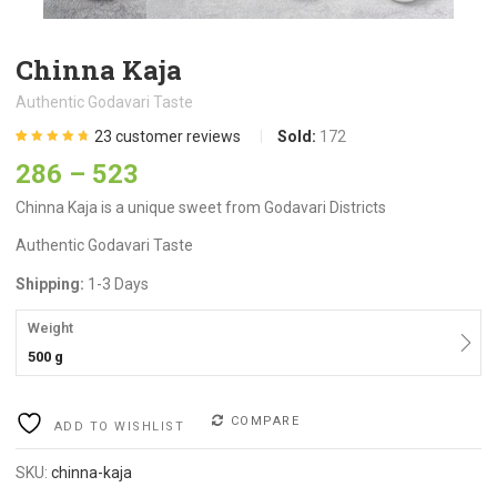
Chinna Kaja
Authentic Godavari Taste
23
customer reviews
Sold:
172
Rated
23
4.70
286
–
523
out of 5
based on
customer
Chinna Kaja is a unique sweet from Godavari Districts
ratings
Authentic Godavari Taste
Shipping:
1-3 Days
Weight
500 g
COMPARE
ADD TO WISHLIST
SKU:
chinna-kaja