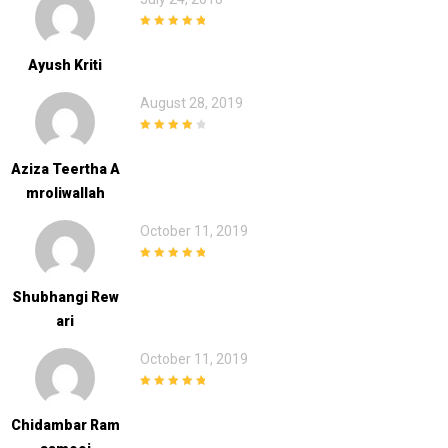
5
out of 5
Ayush Kriti
August 28, 2019
4
out of 5
Aziza Teertha A
Mroliwallah
October 11, 2019
5
out of 5
Shubhangi Rew
Ari
October 11, 2019
5
out of 5
Chidambar Ram