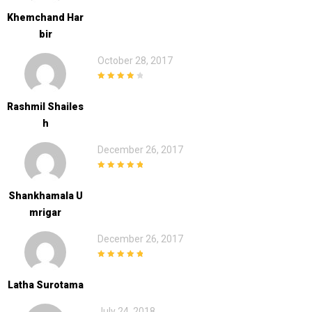
Khemchand Har
Bir
October 28, 2017
4
out of 5
Rashmil Shailes
H
December 26, 2017
5
out of 5
Shankhamala U
Mrigar
December 26, 2017
5
out of 5
Latha Surotama
July 24, 2018