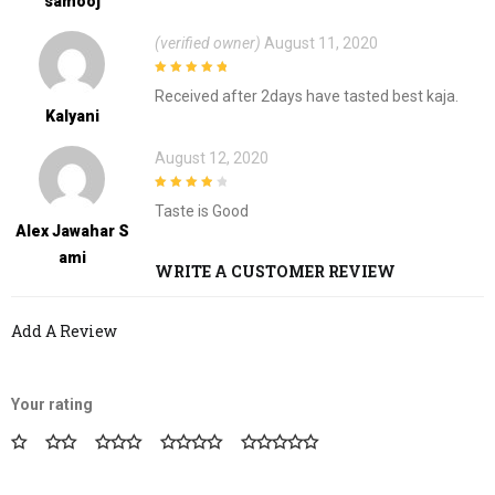
Samooj
(verified owner)
August 11, 2020
5
out of 5
Received after 2days have tasted best kaja.
Kalyani
August 12, 2020
4
out of 5
Taste is Good
Alex Jawahar S
Ami
WRITE A CUSTOMER REVIEW
Add A Review
Your rating