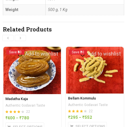
Weight
500 g, 1 Kg
Related Products
Save ₹40
Save ₹30
Add to wishlist
Add to wishlist
Bellam Kommulu
Madatha Kaja
Authentic Godavari Taste
Authentic Godavari Taste
22
22
Rated
out of
₹
295
–
₹
552
Rated
out of
₹
400
–
₹
780
4.27
4.23
5
5
SELECT OPTIONS
SELECT OPTIONS