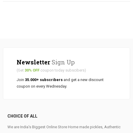
Newsletter
Sign Up
(Get
30% OFF
coupon today subscibers)
Join
35.000+ subscribers
and get a new discount
coupon on every Wednesday.
CHOICE OF ALL
We are India's Biggest Online Store Home made pickles, Authentic