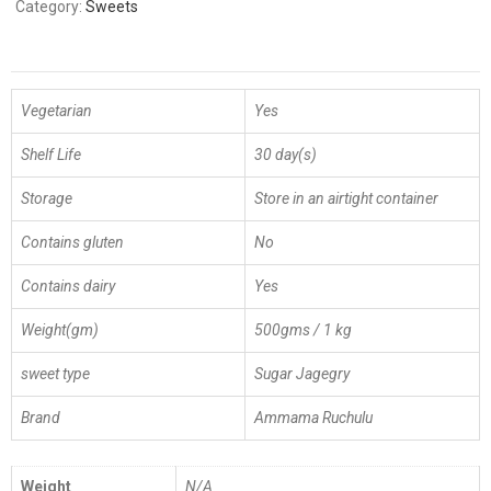
Category:
Sweets
Vegetarian
Yes
Shelf Life
30 day(s)
Storage
Store in an airtight container
Contains gluten
No
Contains dairy
Yes
Weight(gm)
500gms / 1 kg
sweet type
Sugar Jagegry
Brand
Ammama Ruchulu
Weight
N/A