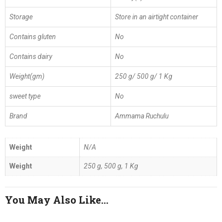
Storage
Store in an airtight container
Contains gluten
No
Contains dairy
No
Weight(gm)
250 g/ 500 g/ 1 Kg
sweet type
No
Brand
Ammama Ruchulu
Weight
N/A
Weight
250 g, 500 g, 1 Kg
You May Also Like…