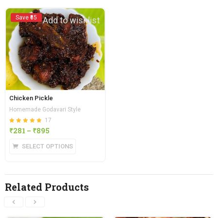
Save ₹65
Add to wishlist
Chicken Pickle
Homemade Godavari Style
17
Rated
out of 5
₹
281
–
₹
895
4.88
SELECT OPTIONS
Related Products