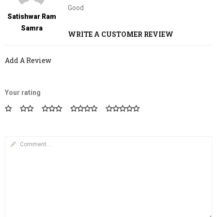
5
out of 5
Good
Satishwar Ram
Samra
WRITE A CUSTOMER REVIEW
Add A Review
Your rating