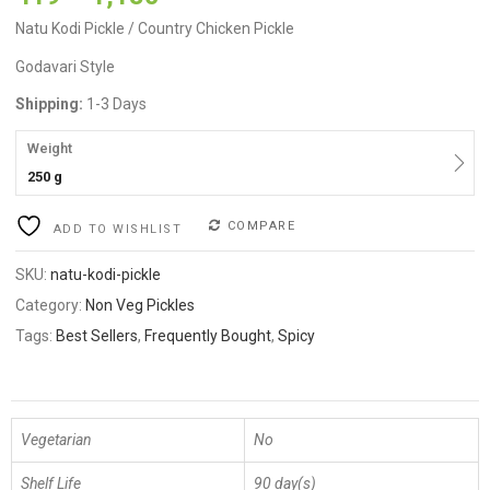
on
customer
ratings
Natu Kodi Pickle / Country Chicken Pickle
Godavari Style
Shipping:
1-3 Days
Weight
250 g
COMPARE
ADD TO WISHLIST
SKU:
natu-kodi-pickle
Category:
Non Veg Pickles
Tags:
Best Sellers
,
Frequently Bought
,
Spicy
Vegetarian
No
Shelf Life
90 day(s)