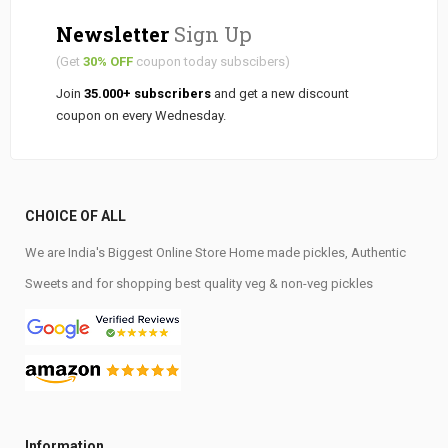
Newsletter
Sign Up
(Get
30% OFF
coupon today subscibers)
Join
35.000+ subscribers
and get a new discount
coupon on every Wednesday.
CHOICE OF ALL
We are India's Biggest Online Store Home made pickles, Authentic
Sweets and for shopping best quality veg & non-veg pickles
Information