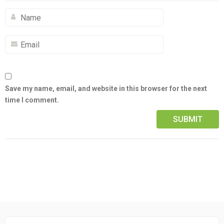
Save my name, email, and website in this browser for the next
time I comment.