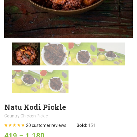
Natu Kodi Pickle
Country Chicken Pickle
20
customer reviews
Sold:
151
Rated
20
4.80
out
419
–
1,180
of 5 based