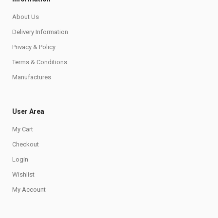
About Us
Delivery Information
Privacy & Policy
Terms & Conditions
Manufactures
User Area
My Cart
Checkout
Login
Wishlist
My Account