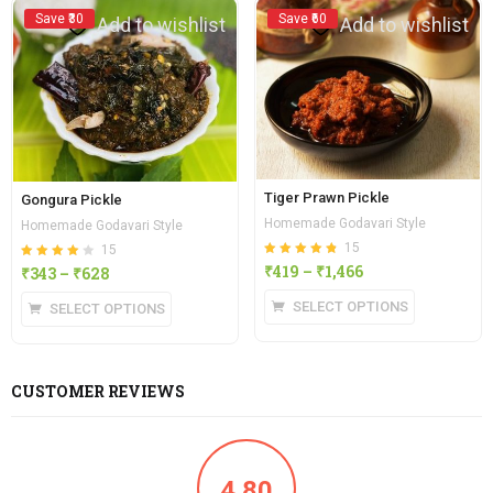
Save ₹30
Save ₹60
Add to wishlist
Add to wishlist
Tiger Prawn Pickle
Gongura Pickle
Homemade Godavari Style
Homemade Godavari Style
15
15
Rated
out of 5
₹
419
–
₹
1,466
Rated
out of
₹
343
–
₹
628
4.80
4.13
5
SELECT OPTIONS
SELECT OPTIONS
CUSTOMER REVIEWS
4.80