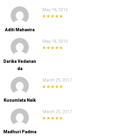
May 18, 2016
5
out of 5
Aditi Mahavira
May 18, 2016
5
out of 5
Darika Vedanan
Da
March 25, 2017
5
out of 5
Kusumlata Naik
March 25, 2017
5
out of 5
Madhuri Padma