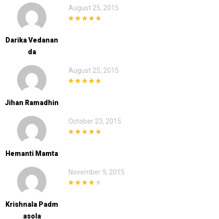
August 25, 2015
5
out of 5
Darika Vedanan
Da
August 25, 2015
5
out of 5
Jihan Ramadhin
October 23, 2015
5
out of 5
Hemanti Mamta
November 9, 2015
4
out of 5
Krishnala Padm
Asola