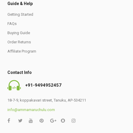
Guide & Help
Getting Started
FAQs
Buying Guide
Order Returns
Affiliate Program
Contact Info
+91-9494952457
18-7-9, koppakavari street, Tanuku, AP-534211
info@ammamaruchulu.com