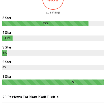
20 ratings
5 Star
85%
4 Star
10%
3 Star
5%
2 Star
0%
1 Star
135%
20 Reviews For
Natu Kodi Pickle