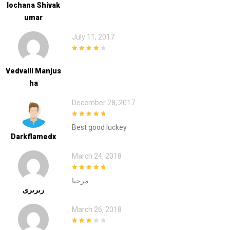
Lochana Shivak
Umar
July 11, 2017
4
out of 5
Vedvalli Manjus
Ha
December 28, 2017
5
out of 5
Best good luckey
Darkflamedx
March 24, 2018
5
out of 5
مرحبا
رىرىرى
March 26, 2018
3
out of