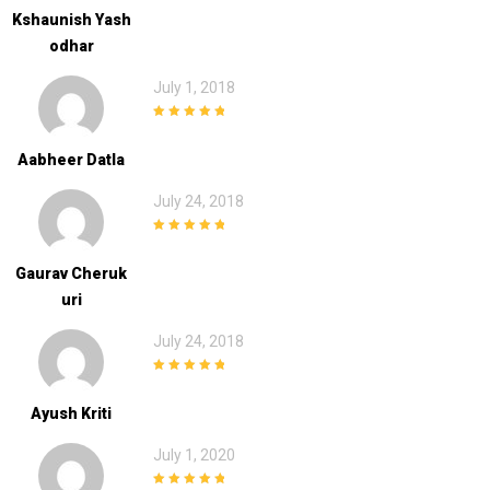
Kshaunish Yash
Odhar
July 1, 2018
5
out of 5
Aabheer Datla
July 24, 2018
5
out of 5
Gaurav Cheruk
Uri
July 24, 2018
5
out of 5
Ayush Kriti
July 1, 2020