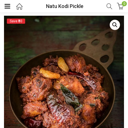
0
Natu Kodi Pickle
Save ₹50