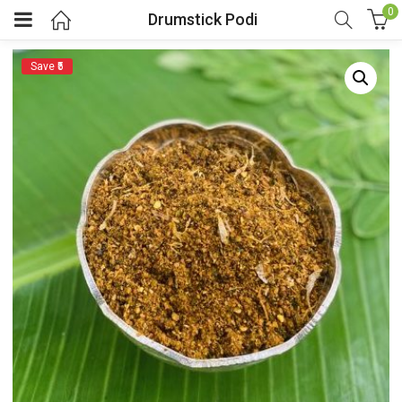
0
Drumstick Podi
Save ₹5