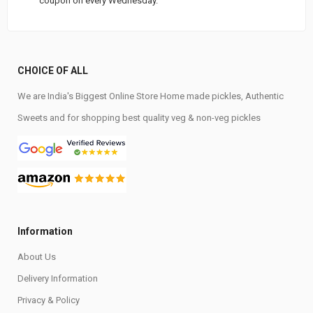
coupon on every Wednesday.
CHOICE OF ALL
We are India's Biggest Online Store Home made pickles, Authentic
Sweets and for shopping best quality veg & non-veg pickles
Information
About Us
Delivery Information
Privacy & Policy