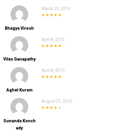
March 25, 2015
5
out of 5
Bhagya Viresh
April 8, 2015
5
out of 5
Vilas Ganapathy
April 8, 2015
5
out of 5
Aghat Kuram
August 21, 2015
4
out of 5
Sunanda Konch
Ady