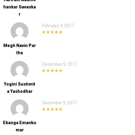
Hankar Gavaska
R
February 3, 2017
5
out of 5
Megh Navin Par
Tha
December 9, 2017
5
out of 5
Yogini Sushmit
A Yashodhar
December 9, 2017
5
out of 5
Ekanga Emanku
Mar