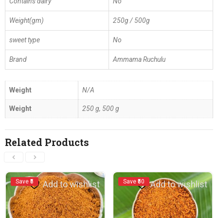
Contains dairy
No
Weight(gm)
250g / 500g
sweet type
No
Brand
Ammama Ruchulu
Weight
N/A
Weight
250 g, 500 g
Related Products
Save ₹5
Save ₹50
Add to wishlist
Add to wishlist