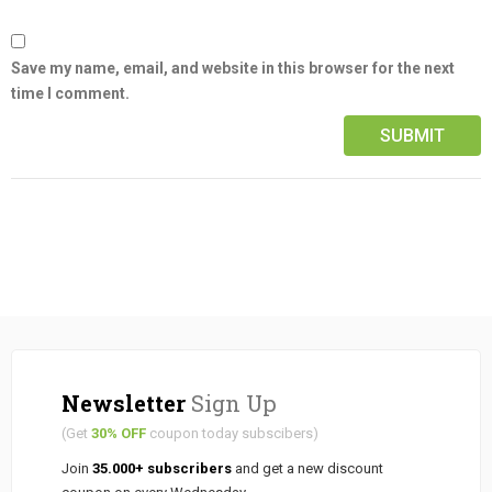
Save my name, email, and website in this browser for the next
time I comment.
Newsletter
Sign Up
(Get
30% OFF
coupon today subscibers)
Join
35.000+ subscribers
and get a new discount