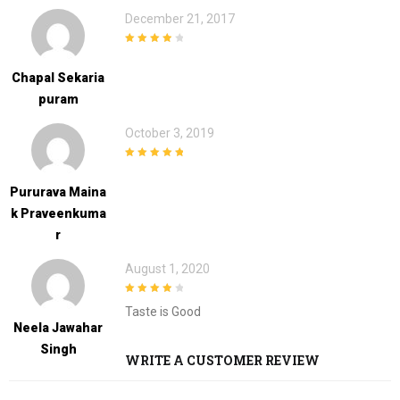
December 21, 2017
4
out of 5
Chapal Sekaria
Puram
October 3, 2019
5
out of 5
Pururava Maina
K Praveenkuma
R
August 1, 2020
4
out of 5
Taste is Good
Neela Jawahar
Singh
WRITE A CUSTOMER REVIEW