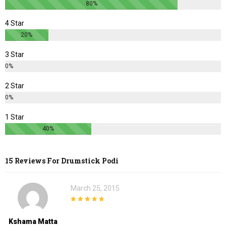
80%
4 Star
20%
3 Star
0%
2 Star
0%
1 Star
40%
15 Reviews For
Drumstick Podi
March 25, 2015
5
out of 5
Kshama Matta