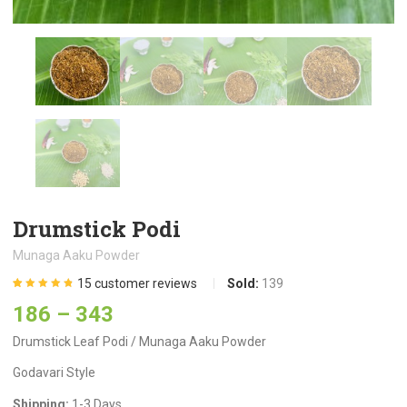
Drumstick Podi
Munaga Aaku Powder
15
customer reviews
Sold:
139
Rated
15
4.80
out
186
–
343
of 5 based
on
customer
ratings
Drumstick Leaf Podi / Munaga Aaku Powder
Godavari Style
Shipping:
1-3 Days