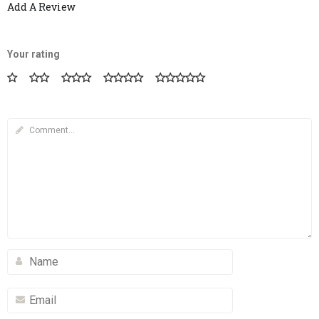
Add A Review
Your rating