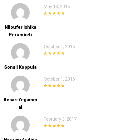
May 13, 2016
5
out of 5
Niloufer Ishika
Perumbeti
October 1, 2016
5
out of 5
Sonali Koppula
October 1, 2016
5
out of 5
Kesari Yegamm
Ai
February 3, 2017
5
out of 5
Hariram Aadhis