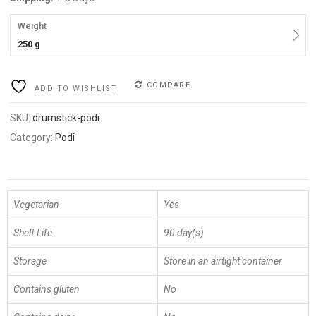
Weight
250 g
COMPARE
ADD TO WISHLIST
SKU:
drumstick-podi
Category:
Podi
Vegetarian
Yes
Shelf Life
90 day(s)
Storage
Store in an airtight container
Contains gluten
No