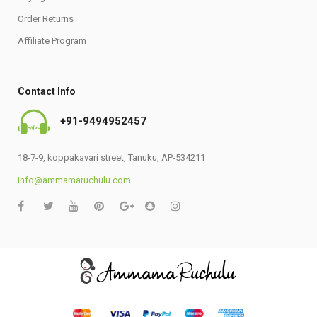
Order Returns
Affiliate Program
Contact Info
+91-9494952457
18-7-9, koppakavari street, Tanuku, AP-534211
info@ammamaruchulu.com