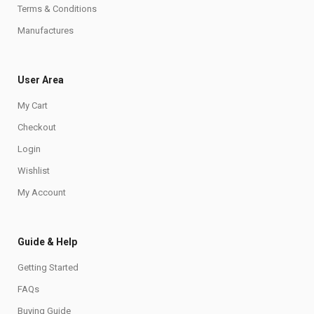
Terms & Conditions
Manufactures
User Area
My Cart
Checkout
Login
Wishlist
My Account
Guide & Help
Getting Started
FAQs
Buying Guide