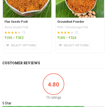
Flax Seeds Podi
Groundnut Powder
Avisa Ginjala Podi
Palli / Verusenaga Podi
15
22
Rated
out of
Rated
out of
₹
186
–
₹
343
₹
186
–
₹
324
4.13
4.23
5
5
SELECT OPTIONS
SELECT OPTIONS
CUSTOMER REVIEWS
4.80
15 ratings
5 Star