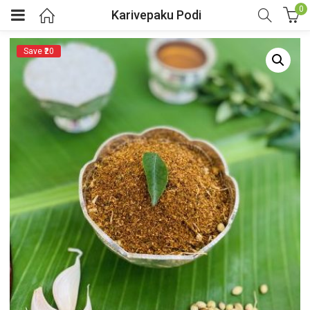
0
Karivepaku Podi
Save ₹20