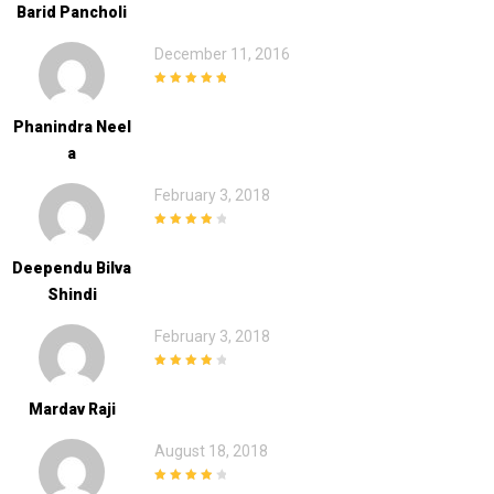
Barid Pancholi
December 11, 2016
5
out of 5
Phanindra Neel
A
February 3, 2018
4
out of 5
Deependu Bilva
Shindi
February 3, 2018
4
out of 5
Mardav Raji
August 18, 2018
4
out of 5