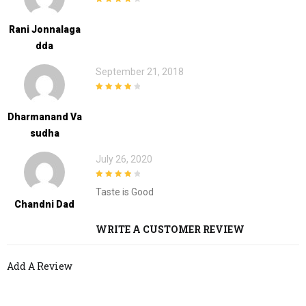
4
out of 5
Rani Jonnalaga
Dda
September 21, 2018
4
out of 5
Dharmanand Va
Sudha
July 26, 2020
4
out of 5
Taste is Good
Chandni Dad
WRITE A CUSTOMER REVIEW
Add A Review