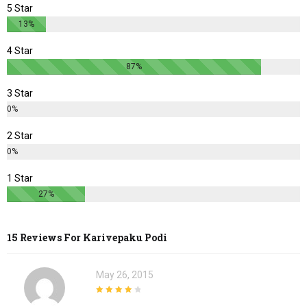
5 Star
13%
4 Star
87%
3 Star
0%
2 Star
0%
1 Star
27%
15 Reviews For
Karivepaku Podi
May 26, 2015
4
out of 5