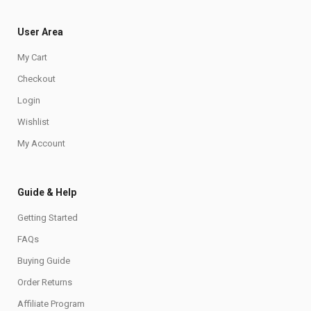
User Area
My Cart
Checkout
Login
Wishlist
My Account
Guide & Help
Getting Started
FAQs
Buying Guide
Order Returns
Affiliate Program