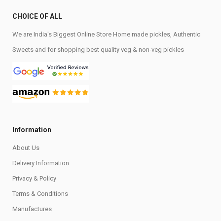
CHOICE OF ALL
We are India's Biggest Online Store Home made pickles, Authentic
Sweets and for shopping best quality veg & non-veg pickles
Information
About Us
Delivery Information
Privacy & Policy
Terms & Conditions
Manufactures