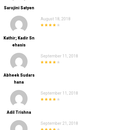
Sarojini Satyen
August 18, 2018
4
out of 5
Kathir; Kadir Sn
Ehasis
September 11, 2018
4
out of 5
Abheek Sudars
Hana
September 11, 2018
4
out of 5
Adil Trishna
September 21, 2018