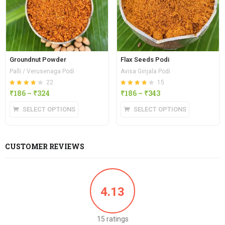
Groundnut Powder
Flax Seeds Podi
Palli / Verusenaga Podi
Avisa Ginjala Podi
22
15
Rated
out of
Rated
out of
₹
186
–
₹
324
₹
186
–
₹
343
4.23
4.13
5
5
SELECT OPTIONS
SELECT OPTIONS
CUSTOMER REVIEWS
4.13
15 ratings