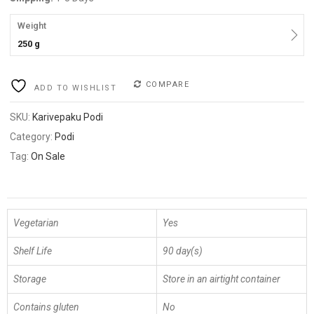
Weight
250 g
COMPARE
ADD TO WISHLIST
SKU:
Karivepaku Podi
Category:
Podi
Tag:
On Sale
Vegetarian
Yes
Shelf Life
90 day(s)
Storage
Store in an airtight container
Contains gluten
No