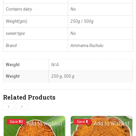
Contains dairy
No
Weight(gm)
250g / 500g
sweet type
No
Brand
Ammama Ruchulu
Weight
N/A
Weight
250 g, 500 g
Related Products
Save ₹50
Save ₹5
Add to wishlist
Add to wishlist