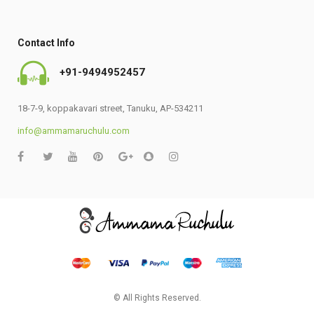
Contact Info
+91-9494952457
18-7-9, koppakavari street, Tanuku, AP-534211
info@ammamaruchulu.com
© All Rights Reserved.