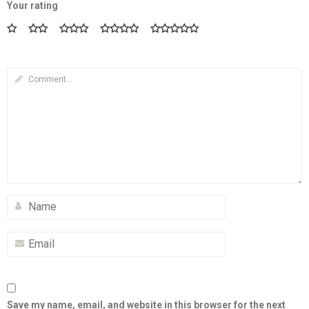
Your rating
Save my name, email, and website in this browser for the next