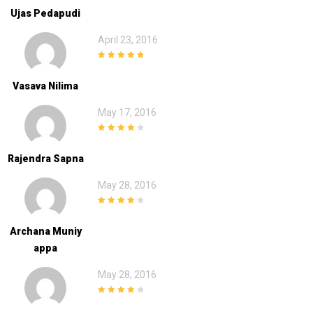
Ujas Pedapudi
April 23, 2016
5
out of 5
Vasava Nilima
May 17, 2016
4
out of 5
Rajendra Sapna
May 28, 2016
4
out of 5
Archana Muniy
Appa
May 28, 2016
4
out of 5