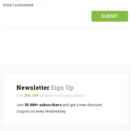
time I comment.
Newsletter
Sign Up
(Get
30% OFF
coupon today subscibers)
Join
35.000+ subscribers
and get a new discount
coupon on every Wednesday.