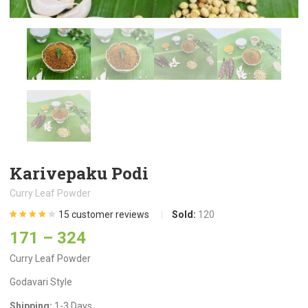
Karivepaku Podi
Curry Leaf Powder
15
customer reviews
Sold:
120
Rated
15
4.13
171
–
324
out of 5
based on
customer
Curry Leaf Powder
ratings
Godavari Style
Shipping:
1-3 Days