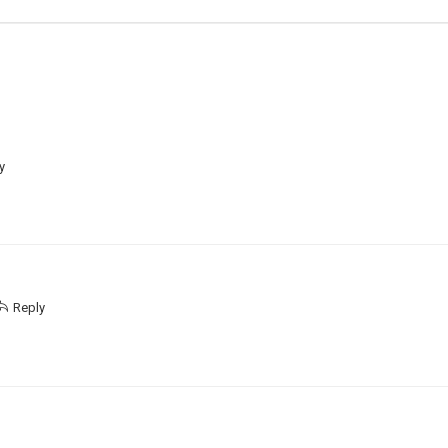
y
Reply