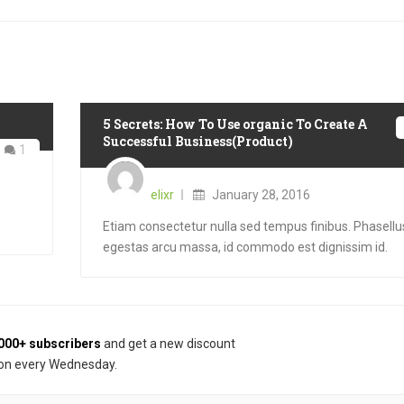
5 Secrets: How To Use organic To Create A
Successful Business(Product)
1
Posted
on
elixr
January 28, 2016
Etiam consectetur nulla sed tempus finibus. Phasellu
egestas arcu massa, id commodo est dignissim id.
000+ subscribers
and get a new discount
on every Wednesday.