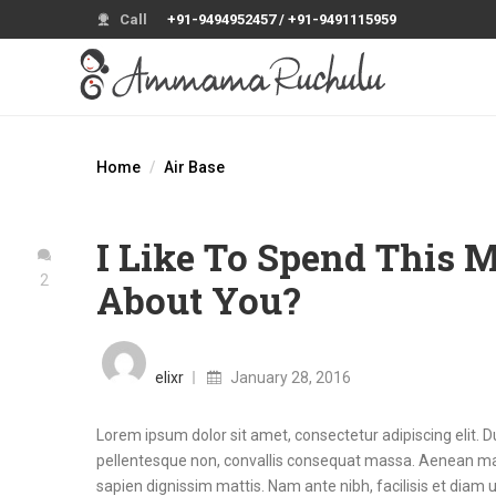
Call
+91-9494952457 / +91-9491115959
Home
Air Base
I Like To Spend This
2
About You?
Posted
on
elixr
January 28, 2016
Lorem ipsum dolor sit amet, consectetur adipiscing elit. D
pellentesque non, convallis consequat massa. Aenean mal
sapien dignissim mattis. Nam ante nibh, facilisis et diam ut