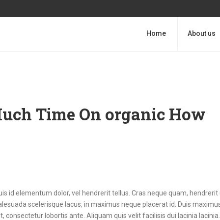
Home
About us
 Much Time On organic How
uis id elementum dolor, vel hendrerit tellus. Cras neque quam, hendrerit 
esuada scelerisque lacus, in maximus neque placerat id. Duis maximus 
, consectetur lobortis ante. Aliquam quis velit facilisis dui lacinia lacini