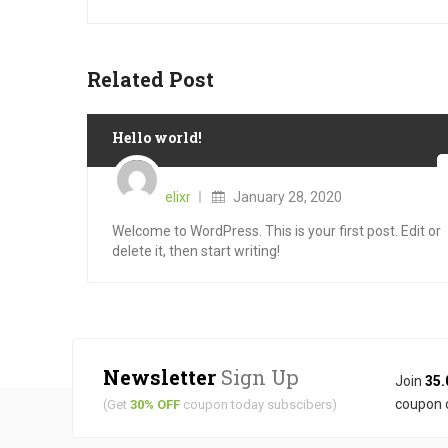
Related Post
Hello world!
Posted
on
elixr
January 28, 2020
Welcome to WordPress. This is your first post. Edit or
delete it, then start writing!
Newsletter
Sign Up
Join
35.
coupon 
(Get
30% OFF
coupon today subscibers)