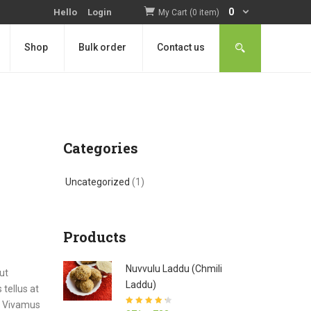
0
Hello
Login
My Cart (0 item)
Shop
Bulk order
Contact us
Categories
Uncategorized
(1)
Products
Nuvvulu Laddu (Chmili
ut
Laddu)
tellus at
a. Vivamus
Rated
4.27