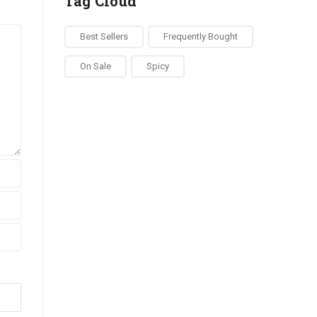
Tag Cloud
Best Sellers
Frequently Bought
On Sale
Spicy