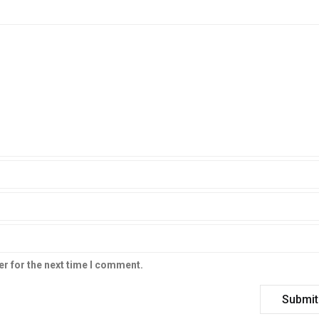
er for the next time I comment.