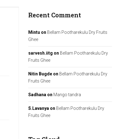
Recent Comment
Mintu
on
Bellam Pootharekulu Dry Fruits
Ghee
sarvesh.iitg
on
Bellam Pootharekulu Dry
Fruits Ghee
Nitin Bugde
on
Bellam Pootharekulu Dry
Fruits Ghee
Sadhana
on
Mango tandra
S.Lavanya
on
Bellam Pootharekulu Dry
Fruits Ghee