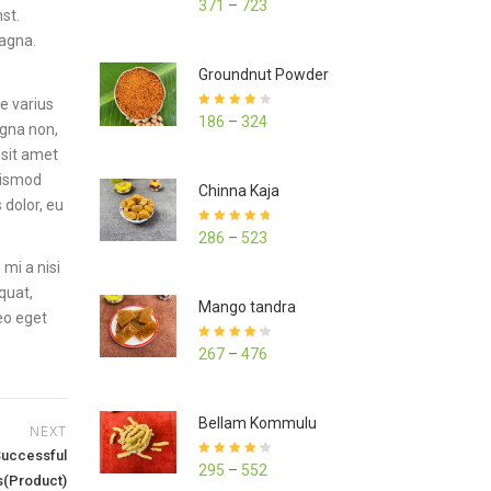
371
–
723
st.
out of 5
magna.
Groundnut Powder
e varius
Rated
4.23
186
–
324
agna non,
out of 5
 sit amet
euismod
Chinna Kaja
 dolor, eu
Rated
4.70
286
–
523
out of 5
mi a nisi
quat,
Mango tandra
leo eget
Rated
4.25
267
–
476
out of 5
Bellam Kommulu
NEXT
Successful
Rated
4.27
295
–
552
out of 5
s(Product)