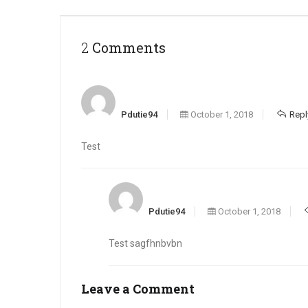
2 Comments
Pdutie94
October 1, 2018
Repl
Test
Pdutie94
October 1, 2018
Test sagfhnbvbn
Leave a Comment