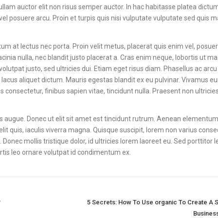
ullam auctor elit non risus semper auctor. In hac habitasse platea dictum
 posuere arcu. Proin et turpis quis nisi vulputate vulputate sed quis 
m at lectus nec porta. Proin velit metus, placerat quis enim vel, posuer
cinia nulla, nec blandit justo placerat a. Cras enim neque, lobortis ut m
volutpat justo, sed ultricies dui. Etiam eget risus diam. Phasellus ac arcu
 lacus aliquet dictum. Mauris egestas blandit ex eu pulvinar. Vivamus 
onsectetur, finibus sapien vitae, tincidunt nulla. Praesent non ultricies
ces augue. Donec ut elit sit amet est tincidunt rutrum. Aenean elementum 
lit quis, iaculis viverra magna. Quisque suscipit, lorem non varius conse
Donec mollis tristique dolor, id ultricies lorem laoreet eu. Sed porttitor 
bortis leo ornare volutpat id condimentum ex.
?
5 Secrets: How To Use organic To Create A 
Busines