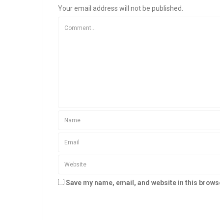
Your email address will not be published.
Save my name, email, and website in this brows