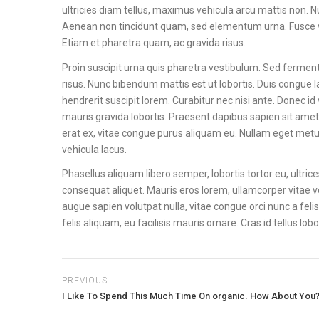
ultricies diam tellus, maximus vehicula arcu mattis non. N
Aenean non tincidunt quam, sed elementum urna. Fusce vel
Etiam et pharetra quam, ac gravida risus.
Proin suscipit urna quis pharetra vestibulum. Sed fermentu
risus. Nunc bibendum mattis est ut lobortis. Duis congue la
hendrerit suscipit lorem. Curabitur nec nisi ante. Donec id 
mauris gravida lobortis. Praesent dapibus sapien sit amet
erat ex, vitae congue purus aliquam eu. Nullam eget metus c
vehicula lacus.
Phasellus aliquam libero semper, lobortis tortor eu, ultri
consequat aliquet. Mauris eros lorem, ullamcorper vitae ve
augue sapien volutpat nulla, vitae congue orci nunc a felis. 
felis aliquam, eu facilisis mauris ornare. Cras id tellus lo
PREVIOUS
I Like To Spend This Much Time On organic. How About You