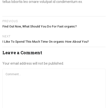
tellus lobortis leo ornare volutpat id condimentum ex.
PREVIOUS
Find Out Now, What Should You Do For Fast organic?
NEXT
I Like To Spend This Much Time On organic How About You?
Leave a Comment
Your email address will not be published.