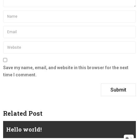
Save my name, email, and website in this browser for the next
time I comment.
Related Post
Hello world!
1