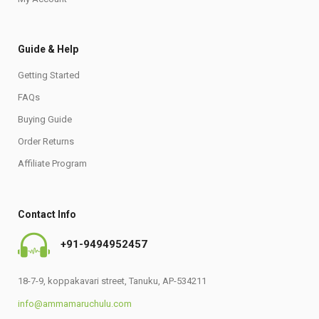
Guide & Help
Getting Started
FAQs
Buying Guide
Order Returns
Affiliate Program
Contact Info
+91-9494952457
18-7-9, koppakavari street, Tanuku, AP-534211
info@ammamaruchulu.com