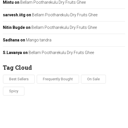
Mintu
on
Bellam Pootharekulu Dry Fruits Ghee
sarvesh.iitg
on
Bellam Pootharekulu Dry Fruits Ghee
Nitin Bugde
on
Bellam Pootharekulu Dry Fruits Ghee
Sadhana
on
Mango tandra
S.Lavanya
on
Bellam Pootharekulu Dry Fruits Ghee
Tag Cloud
Best Sellers
Frequently Bought
On Sale
Spicy