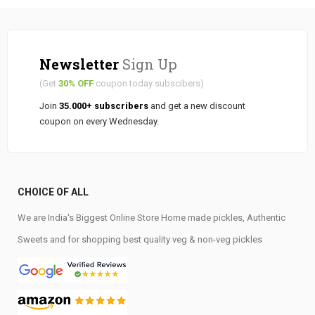
Newsletter
Sign Up
(Get
30% OFF
coupon today subscibers)
Join
35.000+ subscribers
and get a new discount
coupon on every Wednesday.
CHOICE OF ALL
We are India's Biggest Online Store Home made pickles, Authentic
Sweets and for shopping best quality veg & non-veg pickles