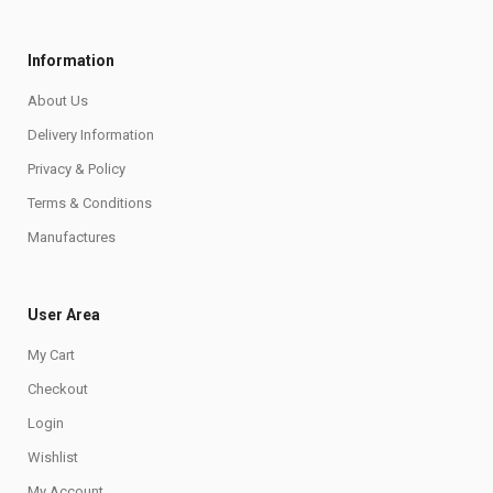
Information
About Us
Delivery Information
Privacy & Policy
Terms & Conditions
Manufactures
User Area
My Cart
Checkout
Login
Wishlist
My Account