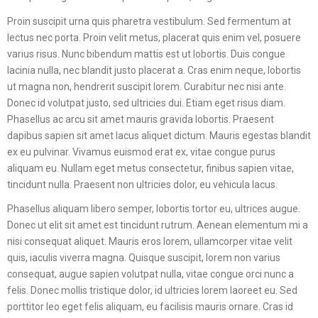
Proin suscipit urna quis pharetra vestibulum. Sed fermentum at
lectus nec porta. Proin velit metus, placerat quis enim vel, posuere
varius risus. Nunc bibendum mattis est ut lobortis. Duis congue
lacinia nulla, nec blandit justo placerat a. Cras enim neque, lobortis
ut magna non, hendrerit suscipit lorem. Curabitur nec nisi ante.
Donec id volutpat justo, sed ultricies dui. Etiam eget risus diam.
Phasellus ac arcu sit amet mauris gravida lobortis. Praesent
dapibus sapien sit amet lacus aliquet dictum. Mauris egestas blandit
ex eu pulvinar. Vivamus euismod erat ex, vitae congue purus
aliquam eu. Nullam eget metus consectetur, finibus sapien vitae,
tincidunt nulla. Praesent non ultricies dolor, eu vehicula lacus.
Phasellus aliquam libero semper, lobortis tortor eu, ultrices augue.
Donec ut elit sit amet est tincidunt rutrum. Aenean elementum mi a
nisi consequat aliquet. Mauris eros lorem, ullamcorper vitae velit
quis, iaculis viverra magna. Quisque suscipit, lorem non varius
consequat, augue sapien volutpat nulla, vitae congue orci nunc a
felis. Donec mollis tristique dolor, id ultricies lorem laoreet eu. Sed
porttitor leo eget felis aliquam, eu facilisis mauris ornare. Cras id