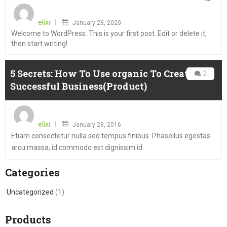
Posted
on
elixr
January 28, 2020
Welcome to WordPress. This is your first post. Edit or delete it,
then start writing!
5 Secrets: How To Use organic To Create A
2
Successful Business(Product)
Posted
on
elixr
January 28, 2016
Etiam consectetur nulla sed tempus finibus. Phasellus egestas
arcu massa, id commodo est dignissim id.
Categories
Uncategorized
(1)
Products