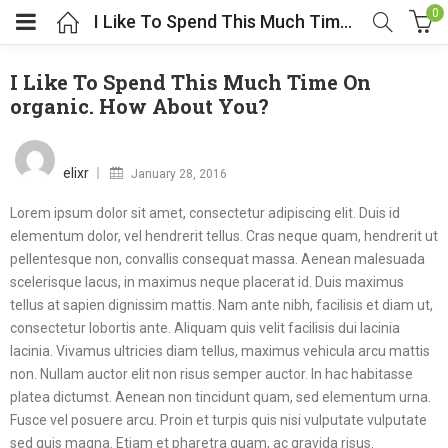
0
I Like To Spend This Much Time On organic. How About You?
I Like To Spend This Much Time On
organic. How About You?
Posted
on
elixr
January 28, 2016
Lorem ipsum dolor sit amet, consectetur adipiscing elit. Duis id
elementum dolor, vel hendrerit tellus. Cras neque quam, hendrerit ut
pellentesque non, convallis consequat massa. Aenean malesuada
scelerisque lacus, in maximus neque placerat id. Duis maximus
tellus at sapien dignissim mattis. Nam ante nibh, facilisis et diam ut,
consectetur lobortis ante. Aliquam quis velit facilisis dui lacinia
lacinia. Vivamus ultricies diam tellus, maximus vehicula arcu mattis
non. Nullam auctor elit non risus semper auctor. In hac habitasse
platea dictumst. Aenean non tincidunt quam, sed elementum urna.
Fusce vel posuere arcu. Proin et turpis quis nisi vulputate vulputate
sed quis magna. Etiam et pharetra quam, ac gravida risus.