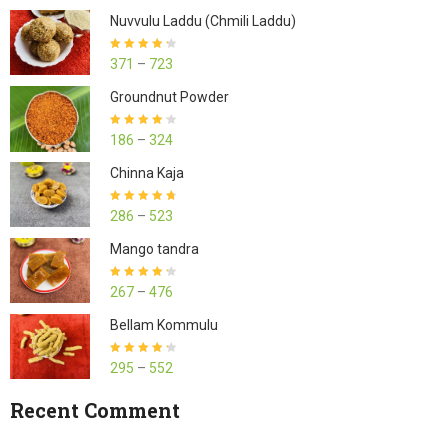
Nuvvulu Laddu (Chmili Laddu)
Rated
4.27
371
–
723
out of 5
Groundnut Powder
Rated
4.23
186
–
324
out of 5
Chinna Kaja
Rated
4.70
286
–
523
out of 5
Mango tandra
Rated
4.25
267
–
476
out of 5
Bellam Kommulu
Rated
4.27
295
–
552
out of 5
Recent Comment