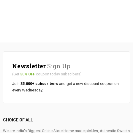
Newsletter
Sign Up
(Get
30% OFF
coupon today subscibers)
Join
35.000+ subscribers
and get a new discount coupon on
every Wednesday.
CHOICE OF ALL
We are India's Biggest Online Store Home made pickles, Authentic Sweets