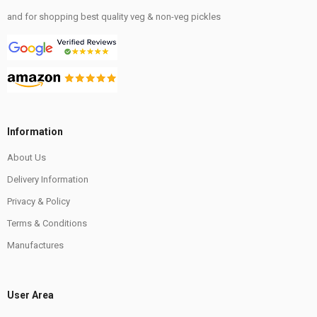
and for shopping best quality veg & non-veg pickles
Information
About Us
Delivery Information
Privacy & Policy
Terms & Conditions
Manufactures
User Area