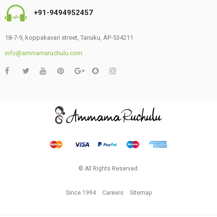
+91-9494952457
18-7-9, koppakavari street, Tanuku, AP-534211
info@ammamaruchulu.com
© All Rights Reserved.
Since 1994
Careers
Sitemap