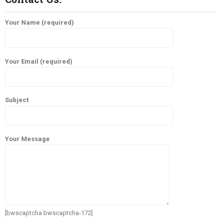
Your Name (required)
Your Email (required)
Subject
Your Message
[bwscaptcha bwscaptcha-172]