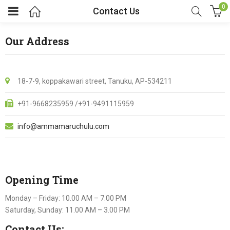
0
Contact Us
Our Address
18-7-9, koppakawari street, Tanuku, AP-534211
+91-9668235959 /+91-9491115959
info@ammamaruchulu.com
Opening Time
Monday – Friday: 10.00 AM – 7.00 PM
Saturday, Sunday: 11.00 AM – 3.00 PM
Contact Us: