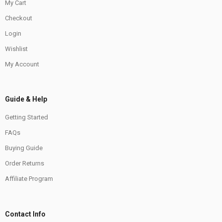
My Cart
Checkout
Login
Wishlist
My Account
Guide & Help
Getting Started
FAQs
Buying Guide
Order Returns
Affiliate Program
Contact Info