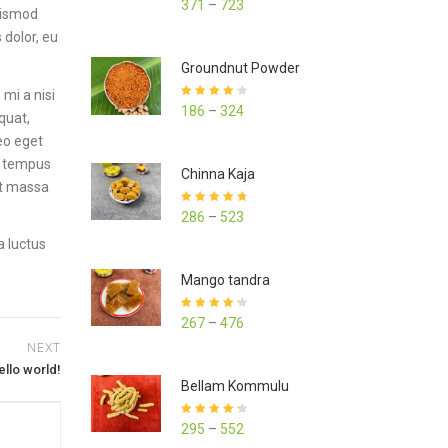
371
–
723
euismod
out of 5
 dolor, eu
Groundnut Powder
mi a nisi
Rated
4.23
186
–
324
quat,
out of 5
leo eget
ed tempus
Chinna Kaja
et massa
Rated
4.70
286
–
523
out of 5
a luctus
Mango tandra
Rated
4.25
267
–
476
out of 5
NEXT
ello world!
Bellam Kommulu
Rated
4.27
295
–
552
out of 5