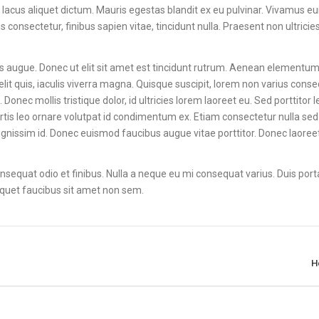
 lacus aliquet dictum. Mauris egestas blandit ex eu pulvinar. Vivamus 
onsectetur, finibus sapien vitae, tincidunt nulla. Praesent non ultricies
ces augue. Donec ut elit sit amet est tincidunt rutrum. Aenean elementum 
lit quis, iaculis viverra magna. Quisque suscipit, lorem non varius conse
Donec mollis tristique dolor, id ultricies lorem laoreet eu. Sed porttitor 
lobortis leo ornare volutpat id condimentum ex. Etiam consectetur nulla s
ignissim id. Donec euismod faucibus augue vitae porttitor. Donec laore
 consequat odio et finibus. Nulla a neque eu mi consequat varius. Duis port
 aliquet faucibus sit amet non sem.
H