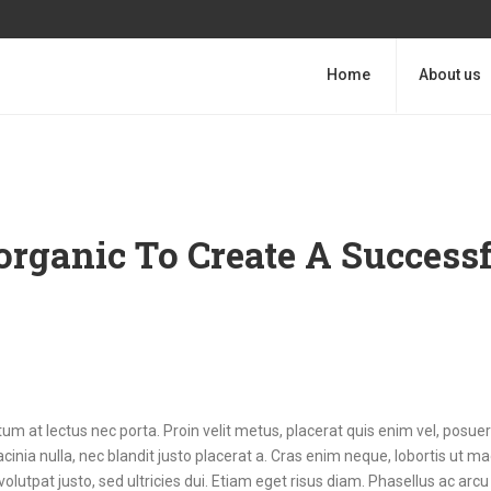
Home
About us
organic To Create A Success
m at lectus nec porta. Proin velit metus, placerat quis enim vel, posuer
cinia nulla, nec blandit justo placerat a. Cras enim neque, lobortis ut m
volutpat justo, sed ultricies dui. Etiam eget risus diam. Phasellus ac arcu