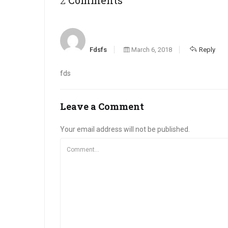
Fdsfs
March 6, 2018
Reply
fds
Leave a Comment
Your email address will not be published.