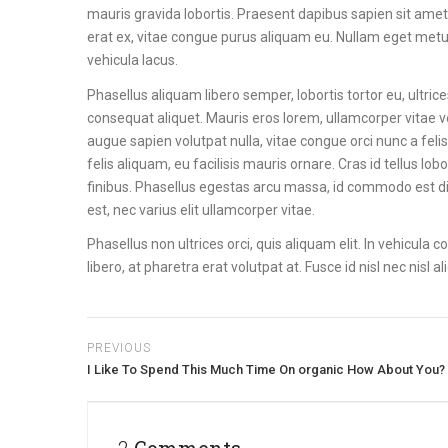
mauris gravida lobortis. Praesent dapibus sapien sit amet
erat ex, vitae congue purus aliquam eu. Nullam eget metus c
vehicula lacus.
Phasellus aliquam libero semper, lobortis tortor eu, ultri
consequat aliquet. Mauris eros lorem, ullamcorper vitae ve
augue sapien volutpat nulla, vitae congue orci nunc a felis. 
felis aliquam, eu facilisis mauris ornare. Cras id tellus 
finibus. Phasellus egestas arcu massa, id commodo est d
est, nec varius elit ullamcorper vitae.
Phasellus non ultrices orci, quis aliquam elit. In vehicula
libero, at pharetra erat volutpat at. Fusce id nisl nec nisl
PREVIOUS
I Like To Spend This Much Time On organic How About You?
2 Comments