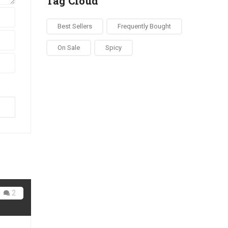
Tag Cloud
Best Sellers
Frequently Bought
On Sale
Spicy
ow
2