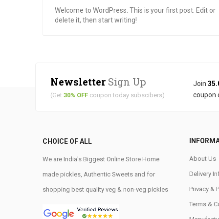
Welcome to WordPress. This is your first post. Edit or
delete it, then start writing!
Newsletter
Sign Up
Join
35.
coupon 
(Get
30% OFF
coupon today subscibers)
INFORM
CHOICE OF ALL
About Us
We are India's Biggest Online Store Home
Delivery I
made pickles, Authentic Sweets and for
Privacy & 
shopping best quality veg & non-veg pickles
Terms & C