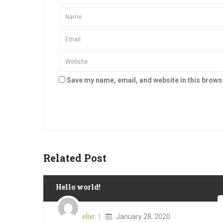
Save my name, email, and website in this brows
Related Post
Hello world!
Posted
on
elixr
January 28, 2020