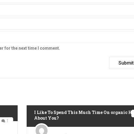
er for the next time I comment.
I Like To Spend This Much Time On organic H
About You?
1
Posted
on