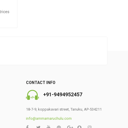
trices
CONTACT INFO
+91-9494952457
0
18-7-9, koppakavari street, Tanuku, AP-534211
info@ammamaruchulu.com