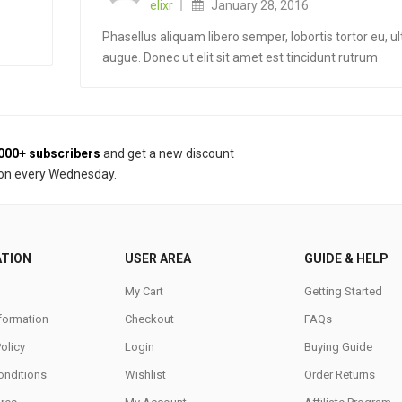
elixr
January 28, 2016
Phasellus aliquam libero semper, lobortis tortor eu, ul
augue. Donec ut elit sit amet est tincidunt rutrum
000+ subscribers
and get a new discount
on every Wednesday.
ATION
USER AREA
GUIDE & HELP
My Cart
Getting Started
nformation
Checkout
FAQs
Policy
Login
Buying Guide
onditions
Wishlist
Order Returns