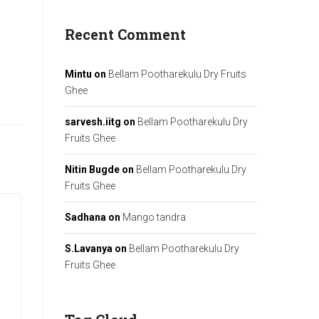
Recent Comment
Mintu
on
Bellam Pootharekulu Dry Fruits
Ghee
sarvesh.iitg
on
Bellam Pootharekulu Dry
Fruits Ghee
Nitin Bugde
on
Bellam Pootharekulu Dry
Fruits Ghee
Sadhana
on
Mango tandra
S.Lavanya
on
Bellam Pootharekulu Dry
Fruits Ghee