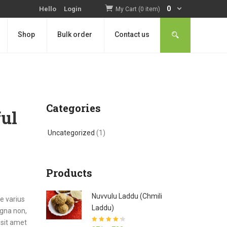
0
Hello
Login
My Cart (0 item)
Shop
Bulk order
Contact us
Categories
ful
Uncategorized
(1)
Products
Nuvvulu Laddu (Chmili
e varius
Laddu)
agna non,
 sit amet
Rated
4.27