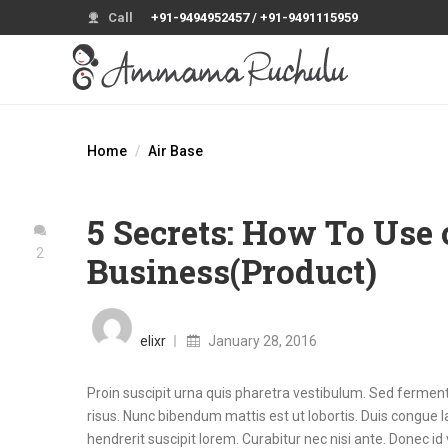
Call
+91-9494952457 / +91-9491115959
Home
Air Base
5 Secrets: How To Use 
2
Business(Product)
Posted
on
elixr
January 28, 2016
Proin suscipit urna quis pharetra vestibulum. Sed fermentu
risus. Nunc bibendum mattis est ut lobortis. Duis congue la
hendrerit suscipit lorem. Curabitur nec nisi ante. Donec id 