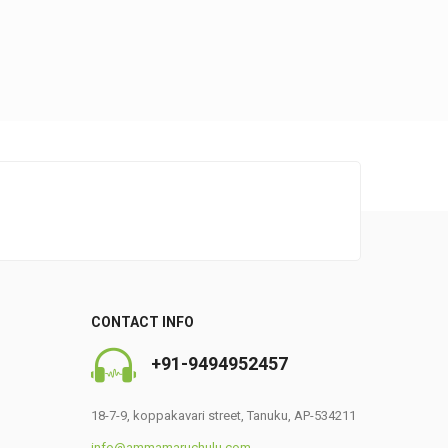
0
CONTACT INFO
+91-9494952457
18-7-9, koppakavari street, Tanuku, AP-534211
info@ammamaruchulu.com