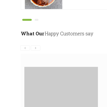
What Our
Happy Customers say