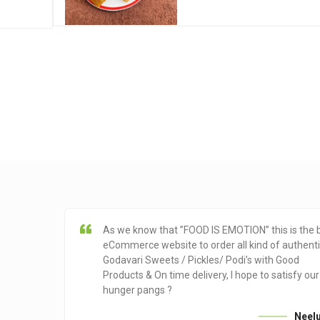
As we know that ”FOOD IS EMOTION” this is the 
eCommerce website to order all kind of authent
Godavari Sweets / Pickles/ Podi’s with Good
Products & On time delivery, I hope to satisfy our
hunger pangs ?
Neel