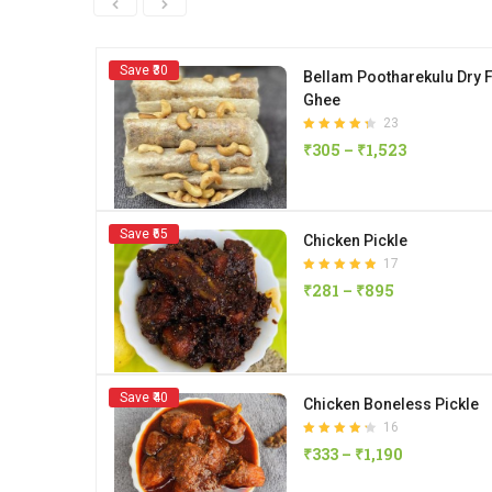
Save ₹30
Bellam Pootharekulu Dry F
Ghee
23
Rated
₹
305
–
₹
1,523
4.35
out of 5
Save ₹65
Chicken Pickle
17
Rated
₹
281
–
₹
895
4.88
out of 5
Save ₹40
Chicken Boneless Pickle
16
Rated
₹
333
–
₹
1,190
4.25
out of 5