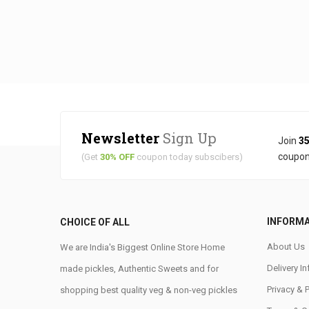
Newsletter
Sign Up
Join
35
coupon
(Get
30% OFF
coupon today subscibers)
INFORM
CHOICE OF ALL
About Us
We are India's Biggest Online Store Home
Delivery I
made pickles, Authentic Sweets and for
Privacy & 
shopping best quality veg & non-veg pickles