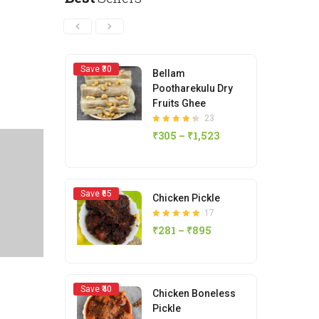
15
Rated
4.80
out
₹
419
–
₹
1,466
of 5
Save ₹30
Save ₹
Bellam
Pootharekulu Dry
Fruits Ghee
23
Rated
₹
305
–
₹
1,523
4.35
out of 5
Save ₹
Save ₹65
Chicken Pickle
17
Rated
₹
281
–
₹
895
4.88
out of 5
Save ₹
Save ₹40
Chicken Boneless
Pickle