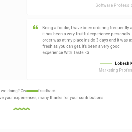
Software Professi
Being a foodie, I have been ordering frequently 
it has been a very fruitful experience personally.
order was at my place inside 3 days and it was a
fresh as you can get. It’s been a very good
experience With Taste <3
Lokesh K
Marketing Profe
 we doing?
Give us a feedback.
ove your experiences, many thanks for your contributions.