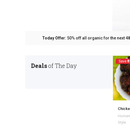
Today Offer:
50% off all organic for the next
Save ₹6
Deals
of The Day
Chicke
Homem
Style