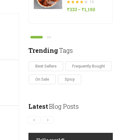
16
Rated
₹
333
–
₹
1,190
4.25
out of 5
Save ₹50
Natu Kodi Pickle
20
Rated
₹
419
–
₹
1,180
4.80
out of 5
Trending
Tags
Best Sellers
Frequently Bought
Save ₹5
Drumstick Podi
15
On Sale
Spicy
Rated
₹
186
–
₹
343
4.80
out of 5
Latest
Blog Posts
Save ₹30
Gongura Pickle
15
Rated
₹
343
–
₹
628
4.13
out of 5