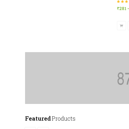
Rated
4.8
₹
281
of 5
Featured
Products