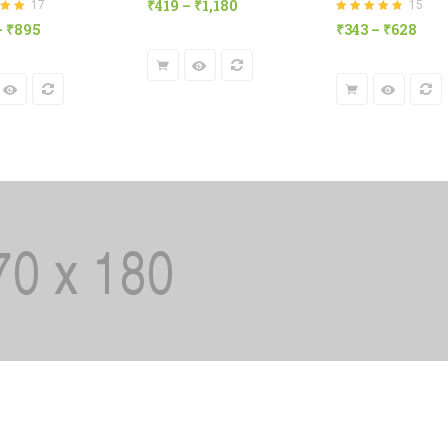
₹
419
–
₹
1,180
17
15
of 5
8
out
Rated
4.80
out
–
₹
895
₹
343
–
₹
628
of 5