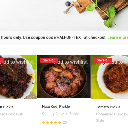
 48 hours only. Use coupon code HALFOFFTEXT at checkout.
Learn mor
5
Save ₹50
Save ₹30
Add to wishlist
Add to wishlist
Add to w
Natu Kodi Pickle
n Pickle
Tomato Pickle
Country Chicken Pickle
ade Godavari
Homemade Godava
Style
20
Rated
4.80
out