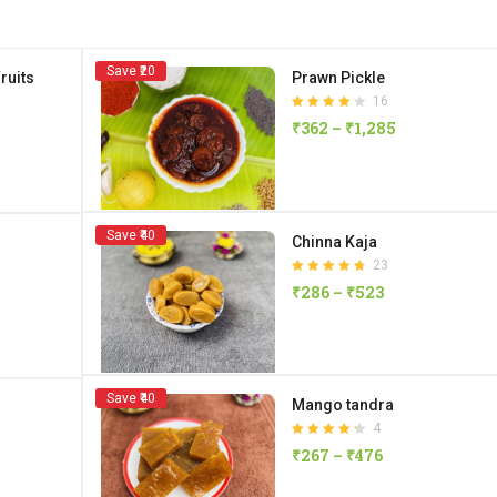
Save ₹20
ruits
Prawn Pickle
16
Rated
₹
362
–
₹
1,285
4.13
out of 5
Save ₹40
Chinna Kaja
23
Rated
₹
286
–
₹
523
4.70
out of 5
Save ₹40
Mango tandra
4
Rated
₹
267
–
₹
476
4.25
out of 5