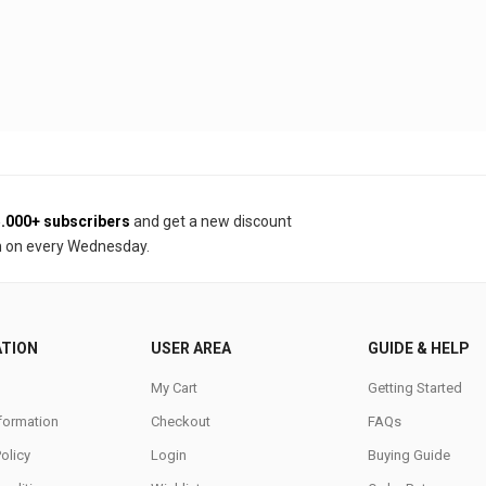
.000+ subscribers
and get a new discount
 on every Wednesday.
ATION
USER AREA
GUIDE & HELP
My Cart
Getting Started
nformation
Checkout
FAQs
Policy
Login
Buying Guide