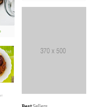
e
Save ₹60
ishlist
Add to wishlist
Tiger Prawn Pickle
Homemade Godavari
ri
Style
Best
Sellers