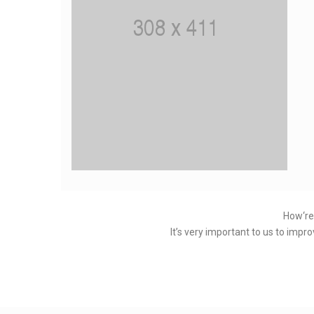
How‘re
It’s very important to us to impr