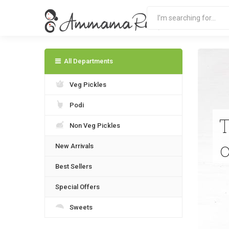
All Departments
Veg Pickles
Podi
Non Veg Pickles
New Arrivals
Best Sellers
Special Offers
Sweets