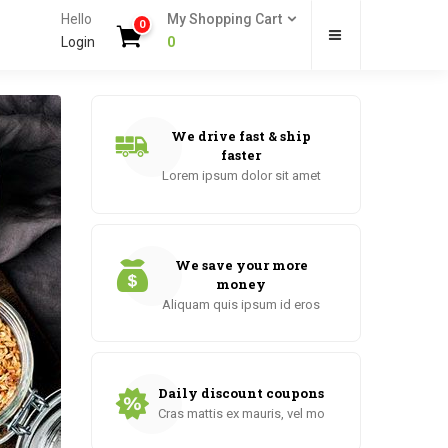
Hello
My Shopping Cart
0
Login
0
We drive fast & ship
faster
Lorem ipsum dolor sit amet
We save your more
money
Aliquam quis ipsum id eros
Daily discount coupons
Cras mattis ex mauris, vel mo