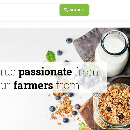
SEARCH
True
passionate
from
our
farmers
from