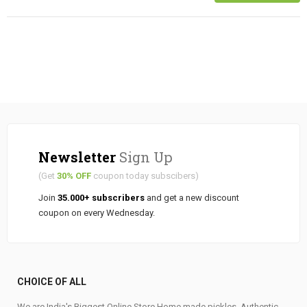
Newsletter
Sign Up
(Get
30% OFF
coupon today subscibers)
Join
35.000+ subscribers
and get a new discount
coupon on every Wednesday.
CHOICE OF ALL
We are India's Biggest Online Store Home made pickles, Authentic