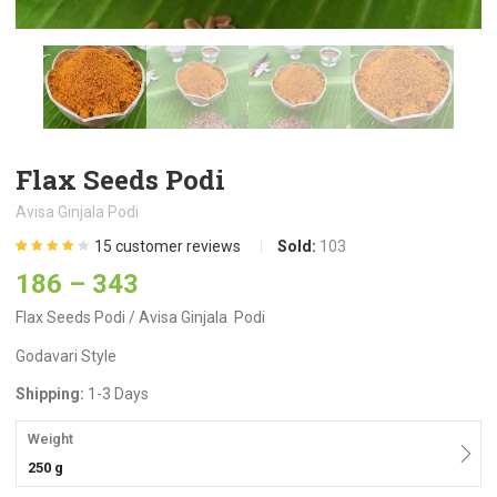
Flax Seeds Podi
Avisa Ginjala Podi
15
customer reviews
Sold:
103
Rated
15
4.13
186
–
343
out of 5
based on
customer
Flax Seeds Podi / Avisa Ginjala Podi
ratings
Godavari Style
Shipping:
1-3 Days
Weight
250 g