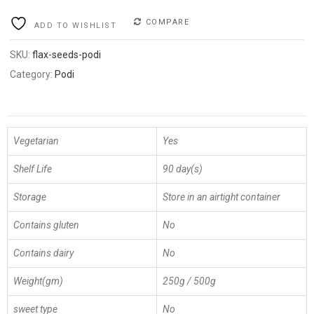
COMPARE
ADD TO WISHLIST
SKU:
flax-seeds-podi
Category:
Podi
Vegetarian
Yes
Shelf Life
90 day(s)
Storage
Store in an airtight container
Contains gluten
No
Contains dairy
No
Weight(gm)
250g / 500g
sweet type
No