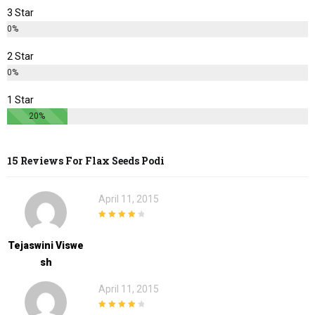
3 Star
0%
2 Star
0%
1 Star
20%
15 Reviews For
Flax Seeds Podi
April 11, 2015
4
out of 5
Tejaswini Viswe
Sh
April 11, 2015
4
out of 5