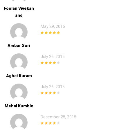
Foolan Vivekan
And
May 29, 2015
5
out of 5
Ambar Suri
July 26, 2015
4
out of 5
Aghat Kuram
July 26, 2015
4
out of 5
Mehal Kumble
December 25, 2015
4
out of 5