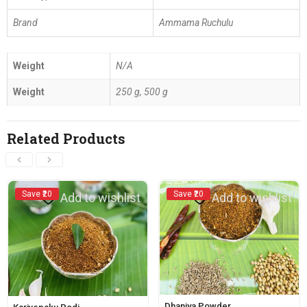
Brand
Ammama Ruchulu
Weight
N/A
Weight
250 g, 500 g
Related Products
Save ₹20
Save ₹20
Add to wishlist
Add to wishlist
Dhaniya Powder