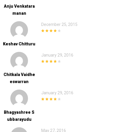
Anju Venkatara
Manan
December 25, 2015
4
out of 5
Keshav Chitturu
January 29, 2016
4
out of 5
Chitkala Vaidhe
Eswarran
January 29, 2016
4
out of 5
Bhagyashree S
Ubbarayudu
May 27, 2016