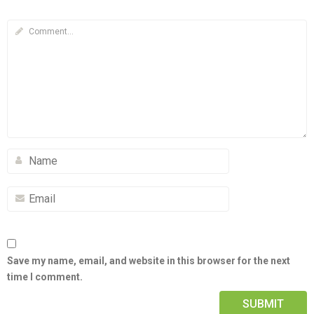
Save my name, email, and website in this browser for the next
time I comment.