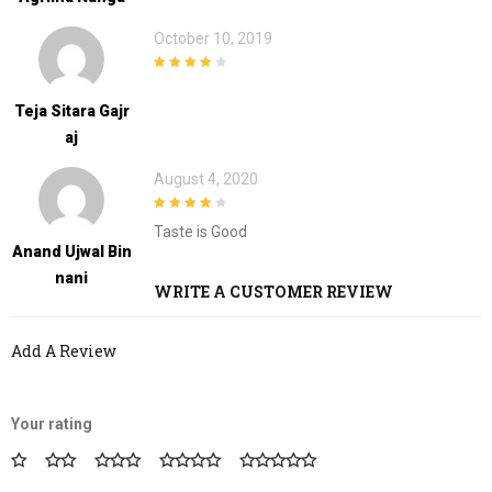
October 10, 2019
4
out of 5
Teja Sitara Gajr
Aj
August 4, 2020
4
out of 5
Taste is Good
Anand Ujwal Bin
Nani
WRITE A CUSTOMER REVIEW
Add A Review
Your rating