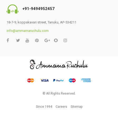
+91-9494952457
18-7-9, koppakavari street, Tanuku, AP-534211
info@ammamaruchulu.com
© All Rights Reserved.
Since 1994
Careers
Sitemap