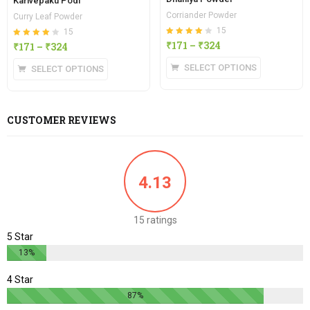
Karivepaku Podi
Corriander Powder
Curry Leaf Powder
15
15
Rated
out of
₹
171
–
₹
324
Rated
out of
₹
171
–
₹
324
4.13
4.13
5
5
SELECT OPTIONS
SELECT OPTIONS
CUSTOMER REVIEWS
4.13
15 ratings
5 Star
13%
4 Star
87%