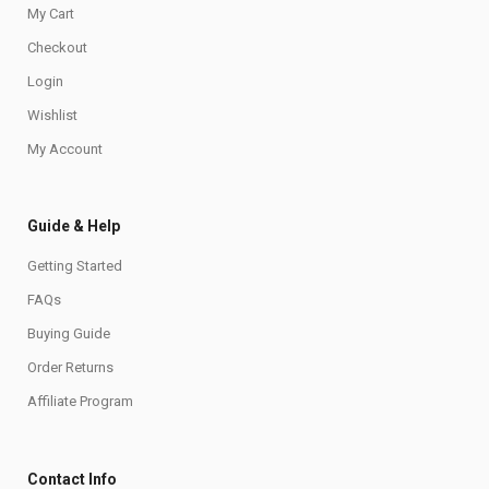
My Cart
Checkout
Login
Wishlist
My Account
Guide & Help
Getting Started
FAQs
Buying Guide
Order Returns
Affiliate Program
Contact Info