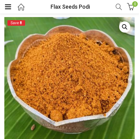
0
Flax Seeds Podi
Save ₹5