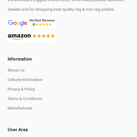
Sweets and for shopping best quality veg & non-veg pickles
Information
About Us
Delivery Information
Privacy & Policy
Terms & Conditions
Manufactures
User Area