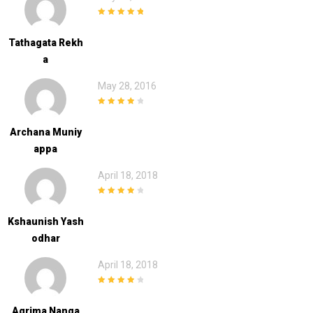
5
out of 5
Tathagata Rekh
A
May 28, 2016
4
out of 5
Archana Muniy
Appa
April 18, 2018
4
out of 5
Kshaunish Yash
Odhar
April 18, 2018
4
out of 5
Agrima Nanga