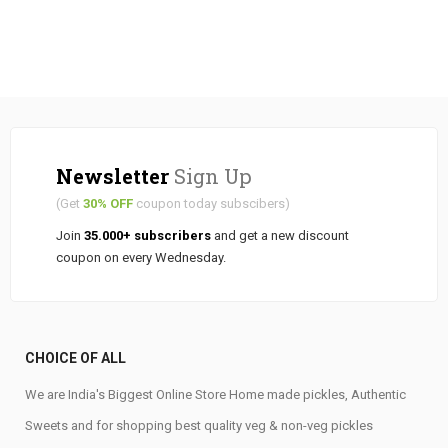
Newsletter
Sign Up
(Get
30% OFF
coupon today subscibers)
Join
35.000+ subscribers
and get a new discount
coupon on every Wednesday.
CHOICE OF ALL
We are India's Biggest Online Store Home made pickles, Authentic
Sweets and for shopping best quality veg & non-veg pickles