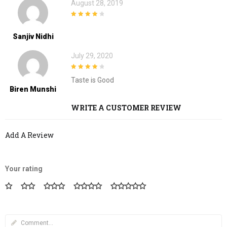
August 28, 2019
4
out of 5
Sanjiv Nidhi
July 29, 2020
4
out of 5
Taste is Good
Biren Munshi
WRITE A CUSTOMER REVIEW
Add A Review
Your rating