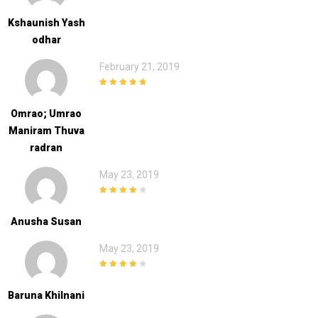
4
out of 5
Kshaunish Yash
Odhar
February 21, 2019
5
out of 5
Omrao; Umrao
Maniram Thuva
Radran
May 23, 2019
4
out of 5
Anusha Susan
May 23, 2019
4
out of 5
Baruna Khilnani