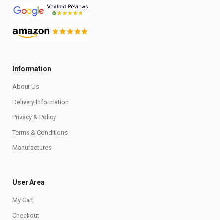
Information
About Us
Delivery Information
Privacy & Policy
Terms & Conditions
Manufactures
User Area
My Cart
Checkout