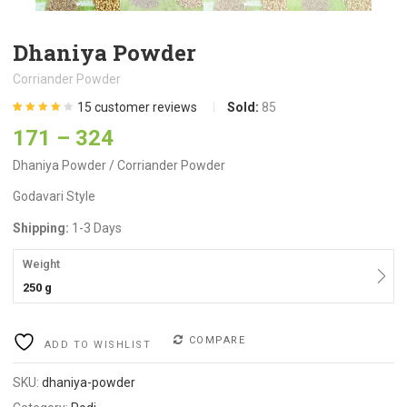
Dhaniya Powder
Corriander Powder
15
customer reviews
Sold:
85
Rated
15
4.13
171
–
324
out of 5
based on
customer
Dhaniya Powder / Corriander Powder
ratings
Godavari Style
Shipping:
1-3 Days
Weight
250 g
COMPARE
ADD TO WISHLIST
SKU:
dhaniya-powder