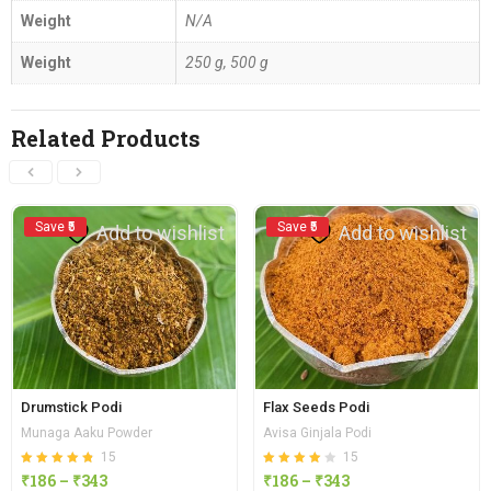
Weight
N/A
Weight
250 g, 500 g
Related Products
Save ₹5
Save ₹5
Add to wishlist
Add to wishlist
Drumstick Podi
Flax Seeds Podi
Munaga Aaku Powder
Avisa Ginjala Podi
15
15
Rated
out of 5
Rated
out of
₹
186
–
₹
343
₹
186
–
₹
343
4.80
4.13