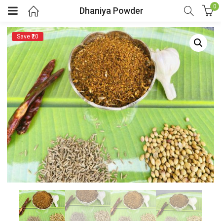
0
Dhaniya Powder
Save ₹20