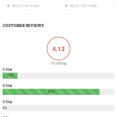
5
SELECT OPTIONS
SELECT OPTIONS
CUSTOMER REVIEWS
4.13
15 ratings
5 Star
13%
4 Star
87%
3 Star
0%