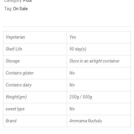
Category:
Podi
Tag:
On Sale
Vegetarian
Yes
Shelf Life
90 day(s)
Storage
Store in an airtight container
Contains gluten
No
Contains dairy
No
Weight(gm)
250g / 500g
sweet type
No
Brand
Ammama Ruchulu