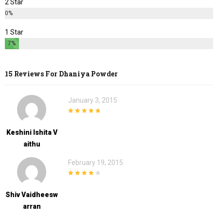
2 Star
0%
1 Star
7%
15 Reviews For
Dhaniya Powder
January 3, 2015
5
out of 5
Keshini Ishita V
Aithu
February 19, 2015
4
out of 5
Shiv Vaidheesw
Arran