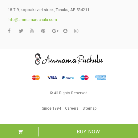
18-7-9, koppakavari street, Tanuku, AP-534211
info@ammamaruchulu.com
© All Rights Reserved.
Since 1994
Careers
Sitemap
BUY NOW