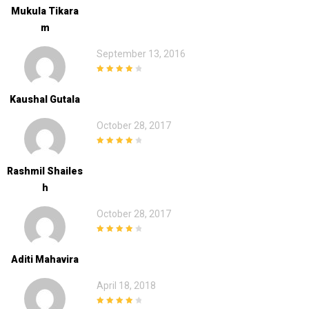
Mukula Tikara
M
September 13, 2016
4
out of 5
Kaushal Gutala
October 28, 2017
4
out of 5
Rashmil Shailes
H
October 28, 2017
4
out of 5
Aditi Mahavira
April 18, 2018