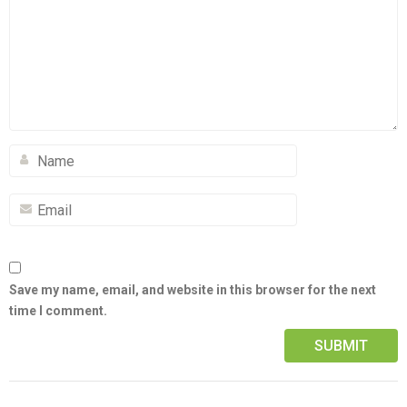
Save my name, email, and website in this browser for the next
time I comment.