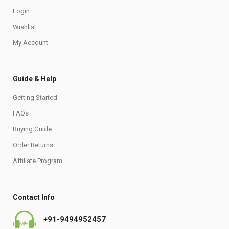
Login
Wishlist
My Account
Guide & Help
Getting Started
FAQs
Buying Guide
Order Returns
Affiliate Program
Contact Info
+91-9494952457