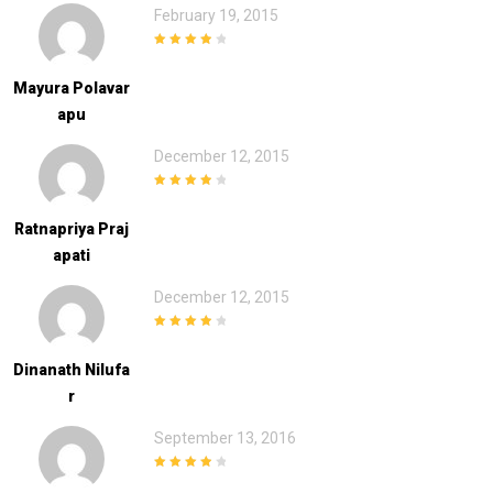
February 19, 2015
4
out of 5
Mayura Polavar
Apu
December 12, 2015
4
out of 5
Ratnapriya Praj
Apati
December 12, 2015
4
out of 5
Dinanath Nilufa
R
September 13, 2016
4
out of 5