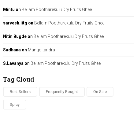
Mintu
on
Bellam Pootharekulu Dry Fruits Ghee
sarvesh.iitg
on
Bellam Pootharekulu Dry Fruits Ghee
Nitin Bugde
on
Bellam Pootharekulu Dry Fruits Ghee
Sadhana
on
Mango tandra
S.Lavanya
on
Bellam Pootharekulu Dry Fruits Ghee
Tag Cloud
Best Sellers
Frequently Bought
On Sale
Spicy