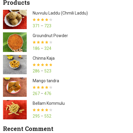
Products
Nuvvulu Laddu (Chmili Laddu)
Rated
4.27
371
–
723
out of 5
Groundnut Powder
Rated
4.23
186
–
324
out of 5
Chinna Kaja
Rated
4.70
286
–
523
out of 5
Mango tandra
Rated
4.25
267
–
476
out of 5
Bellam Kommulu
Rated
4.27
295
–
552
out of 5
Recent Comment