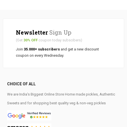
Newsletter
Sign Up
(Get
30% OFF
coupon today subscibers)
Join
35.000+ subscribers
and get a new discount
coupon on every Wednesday.
CHOICE OF ALL
We are India's Biggest Online Store Home made pickles, Authentic
Sweets and for shopping best quality veg & non-veg pickles