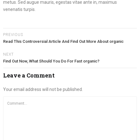
metus. Sed augue mauris, egestas vitae ante in, maximus
venenatis turpis.
PREVIOUS
Read This Controversial Article And Find Out More About organic
NEXT
Find Out Now, What Should You Do For Fast organic?
Leave a Comment
Your email address will not be published.