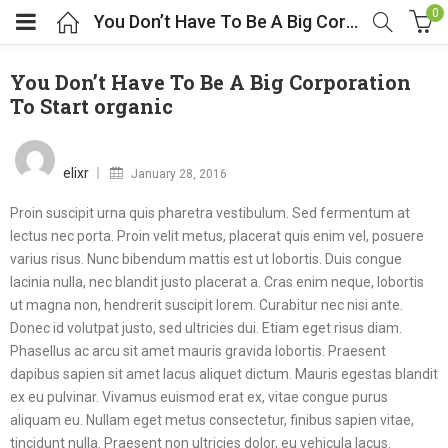
0
You Don’t Have To Be A Big Corporation To Start organic
You Don’t Have To Be A Big Corporation
To Start organic
Posted
on
elixr
January 28, 2016
Proin suscipit urna quis pharetra vestibulum. Sed fermentum at
lectus nec porta. Proin velit metus, placerat quis enim vel, posuere
varius risus. Nunc bibendum mattis est ut lobortis. Duis congue
lacinia nulla, nec blandit justo placerat a. Cras enim neque, lobortis
ut magna non, hendrerit suscipit lorem. Curabitur nec nisi ante.
Donec id volutpat justo, sed ultricies dui. Etiam eget risus diam.
Phasellus ac arcu sit amet mauris gravida lobortis. Praesent
dapibus sapien sit amet lacus aliquet dictum. Mauris egestas blandit
ex eu pulvinar. Vivamus euismod erat ex, vitae congue purus
aliquam eu. Nullam eget metus consectetur, finibus sapien vitae,
tincidunt nulla. Praesent non ultricies dolor, eu vehicula lacus.