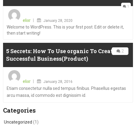
1
Posted
on
elixr
January 28, 2020
Welcome to WordPress. This is your first post. Edit or delete it,
then start writing!
5 Secrets: How To Use organic To Create A
2
Successful Business(Product)
Posted
on
elixr
January 28, 2016
Etiam consectetur nulla sed tempus finibus. Phasellus egestas
arcu massa, id commodo est dignissim id.
Categories
Uncategorized
(1)