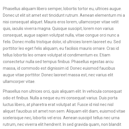
Phasellus aliquam libero semper, lobortis tortor eu, ultrices augue.
Donec ut elit sit amet est tincidunt rutrum. Aenean elementum mi a
nisi consequat aliquet. Mauris eros lorem, ullamcorper vitae velit
quis, iaculis viverra magna. Quisque suscipit, lorem non varius
consequat, augue sapien volutpat nulla, vitae congue orci nunc a
felis. Donec mollis tristique dolor, id ultricies lorem laoreet eu. Sed
porttitor leo eget felis aliquam, eu facilisis mauris ornare. Cras id
tellus lobortis leo ornare volutpat id condimentum ex. Etiam
consectetur nulla sed tempus finibus. Phasellus egestas arcu
massa, id commodo est dignissim id. Donec euismod faucibus
augue vitae porttitor. Donec laoreet massa est, nec varius elit
ullamcorper vitae.
Phasellus non ultrices orci, quis aliquam elit. In vehicula consequat
odio et finibus. Nulla a neque eu mi consequat varius. Duis porta
luctus libero, at pharetra erat volutpat at. Fusce id nisl nec nisl
aliquet faucibus sit amet non sem. Aliquam elit diam, euismod vitae
scelerisque nec, lobortis vel eros. Aenean suscipit tellus nec urna
rutrum, nec viverra elit hendrerit. In sed gravida quam, non blandit