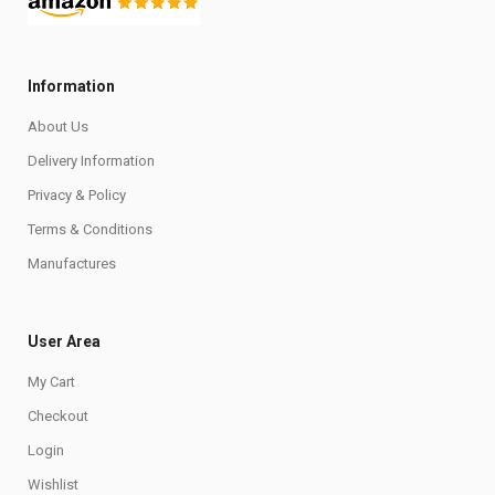
Information
About Us
Delivery Information
Privacy & Policy
Terms & Conditions
Manufactures
User Area
My Cart
Checkout
Login
Wishlist