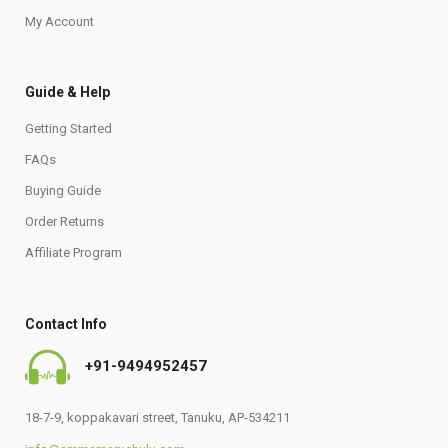
My Account
Guide & Help
Getting Started
FAQs
Buying Guide
Order Returns
Affiliate Program
Contact Info
+91-9494952457
18-7-9, koppakavari street, Tanuku, AP-534211