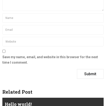
Save my name, email, and website in this browser for the next
time I comment.
Related Post
Hello world!