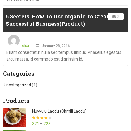
5 Secrets: How To Use organic To Create A
2
Successful Business(Product)
Posted
on
elixr
January 28, 2016
Etiam consectetur nulla sed tempus finibus. Phasellus egestas
arcu massa, id commodo est dignissim id.
Categories
Uncategorized
(1)
Products
Nuvvulu Laddu (Chmili Laddu)
Rated
4.27
371
–
723
out of 5