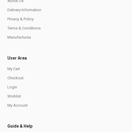
About Us
Delivery Information
Privacy & Policy
Terms & Conditions
Manufactures
User Area
My Cart
Checkout
Login
Wishlist
My Account
Guide & Help