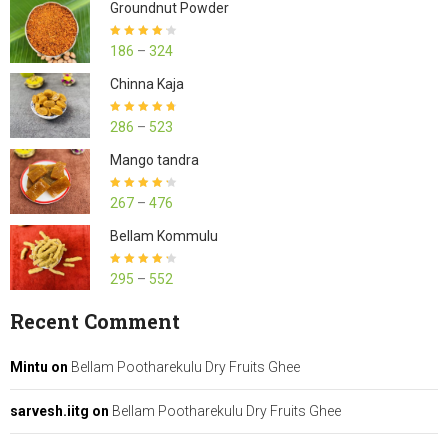
Groundnut Powder
Rated
4.23
186
–
324
out of 5
Chinna Kaja
Rated
4.70
286
–
523
out of 5
Mango tandra
Rated
4.25
267
–
476
out of 5
Bellam Kommulu
Rated
4.27
295
–
552
out of 5
Recent Comment
Mintu
on
Bellam Pootharekulu Dry Fruits Ghee
sarvesh.iitg
on
Bellam Pootharekulu Dry Fruits Ghee