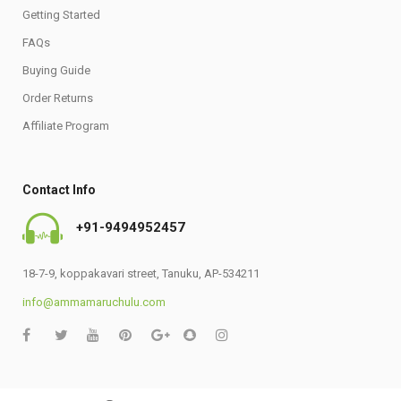
Getting Started
FAQs
Buying Guide
Order Returns
Affiliate Program
Contact Info
+91-9494952457
18-7-9, koppakavari street, Tanuku, AP-534211
info@ammamaruchulu.com