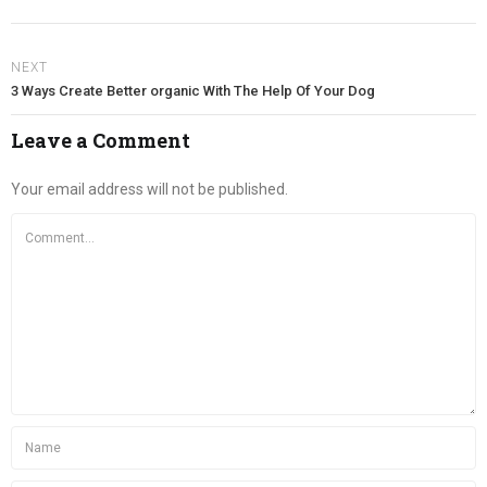
NEXT
3 Ways Create Better organic With The Help Of Your Dog
Leave a Comment
Your email address will not be published.