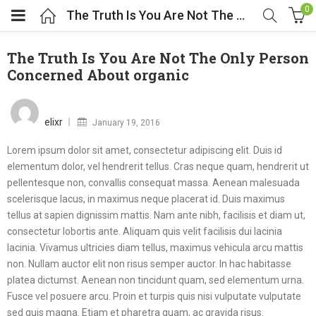
0
The Truth Is You Are Not The Only Person Concerned About organic
The Truth Is You Are Not The Only Person
Concerned About organic
Posted
on
elixr
January 19, 2016
Lorem ipsum dolor sit amet, consectetur adipiscing elit. Duis id
elementum dolor, vel hendrerit tellus. Cras neque quam, hendrerit ut
pellentesque non, convallis consequat massa. Aenean malesuada
scelerisque lacus, in maximus neque placerat id. Duis maximus
tellus at sapien dignissim mattis. Nam ante nibh, facilisis et diam ut,
consectetur lobortis ante. Aliquam quis velit facilisis dui lacinia
lacinia. Vivamus ultricies diam tellus, maximus vehicula arcu mattis
non. Nullam auctor elit non risus semper auctor. In hac habitasse
platea dictumst. Aenean non tincidunt quam, sed elementum urna.
Fusce vel posuere arcu. Proin et turpis quis nisi vulputate vulputate
sed quis magna. Etiam et pharetra quam, ac gravida risus.