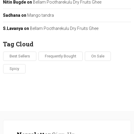
Nitin Bugde
on
Bellam Pootharekulu Dry Fruits Ghee
Sadhana
on
Mango tandra
S.Lavanya
on
Bellam Pootharekulu Dry Fruits Ghee
Tag Cloud
Best Sellers
Frequently Bought
On Sale
Spicy