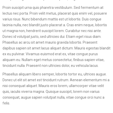
Proin suscipit urna quis pharetra vestibulum. Sed fermentum at
lectus nec porta. Proin velit metus, placerat quis enim vel, posuere
varius risus. Nunc bibendum mattis est ut lobortis. Duis congue
lacinia nulla, nec blandit justo placerat a. Cras enim neque, lobortis
ut magna non, hendrerit suscipit lorem. Curabitur nec nisi ante.
Donec id volutpat justo, sed ultricies dui. Etiam eget risus diam.
Phasellus ac arcu sit amet mauris gravida lobortis. Praesent
dapibus sapien sit amet lacus aliquet dictum. Mauris egestas blandit
ex eu pulvinar. Vivamus euismod erat ex, vitae congue purus
aliquam eu. Nullam eget metus consectetur, finibus sapien vitae,
tincidunt nulla. Praesent non ultricies dolor, eu vehicula lacus.
Phasellus aliquam libero semper, lobortis tortor eu, ultrices augue.
Donec ut elit sit amet est tincidunt rutrum. Aenean elementum mi a
nisi consequat aliquet. Mauris eros lorem, ullamcorper vitae velit
quis, iaculis viverra magna. Quisque suscipit, lorem non varius
consequat, augue sapien volutpat nulla, vitae congue orci nunc a
felis.