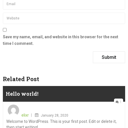
Save my name, email, and website in this browser for the next
time I comment.
Related Post
Hello world!
1
Posted
on
elixr
January 28, 2020
Welcome to WordPress. This is your first post. Edit or delete it,
then start writing!