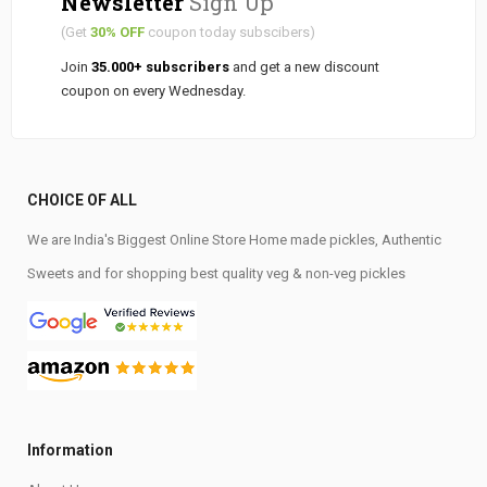
Newsletter
Sign Up
(Get
30% OFF
coupon today subscibers)
Join
35.000+ subscribers
and get a new discount
coupon on every Wednesday.
CHOICE OF ALL
We are India's Biggest Online Store Home made pickles, Authentic
Sweets and for shopping best quality veg & non-veg pickles
Information