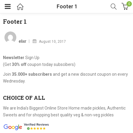
0
Footer 1
Footer 1
Posted
on
elixr
August 10, 2017
Newsletter
Sign Up
(Get
30% off
coupon today subscibers)
Join
35.000+ subscribers
and get a new discount coupon on every
Wednesday.
CHOICE OF ALL
We are India’s Biggest Online Store Home made pickles, Authentic
Sweets and for shopping best quality veg & non-veg pickles