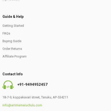
Guide & Help
Getting Started
FAQs
Buying Guide
Order Returns
Affiliate Program
Contact Info
+91-9494952457
18-7-9, koppakavari street, Tanuku, AP-534211
info@ammamaruchulu.com