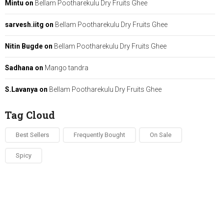
Mintu
on
Bellam Pootharekulu Dry Fruits Ghee
sarvesh.iitg
on
Bellam Pootharekulu Dry Fruits Ghee
Nitin Bugde
on
Bellam Pootharekulu Dry Fruits Ghee
Sadhana
on
Mango tandra
S.Lavanya
on
Bellam Pootharekulu Dry Fruits Ghee
Tag Cloud
Best Sellers
Frequently Bought
On Sale
Spicy