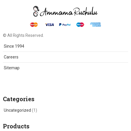
© All Rights Reserved.
Since 1994
Careers
Sitemap
Categories
Uncategorized
(1)
Products