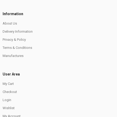
Information
About Us
Delivery Information
Privacy & Policy
Terms & Conditions
Manufactures
User Area
My Cart
Checkout
Login
Wishlist
My Account