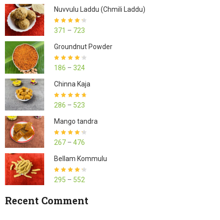
Nuvvulu Laddu (Chmili Laddu)
Rated
4.27
371
–
723
out of 5
Groundnut Powder
Rated
4.23
186
–
324
out of 5
Chinna Kaja
Rated
4.70
286
–
523
out of 5
Mango tandra
Rated
4.25
267
–
476
out of 5
Bellam Kommulu
Rated
4.27
295
–
552
out of 5
Recent Comment