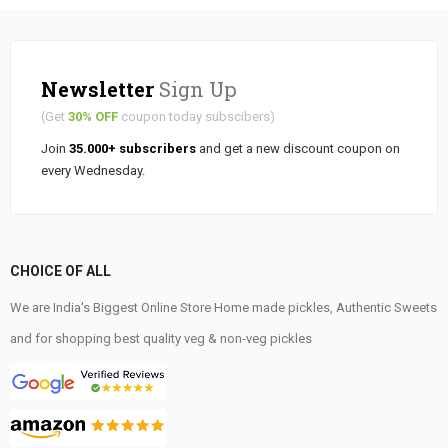
Newsletter
Sign Up
(Get
30% OFF
coupon today subscibers)
Join
35.000+ subscribers
and get a new discount coupon on
every Wednesday.
CHOICE OF ALL
We are India's Biggest Online Store Home made pickles, Authentic Sweets
and for shopping best quality veg & non-veg pickles