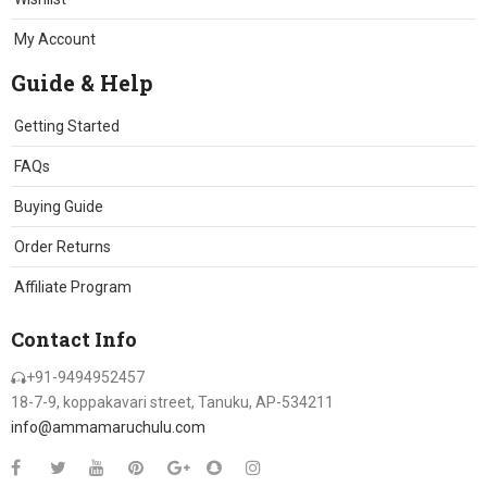
My Account
Guide & Help
Getting Started
FAQs
Buying Guide
Order Returns
Affiliate Program
Contact Info
+91-9494952457
18-7-9, koppakavari street, Tanuku, AP-534211
info@ammamaruchulu.com