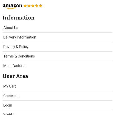
Information
About Us
Delivery Information
Privacy & Policy
Terms & Conditions
Manufactures
User Area
My Cart
Checkout
Login
Wishlist