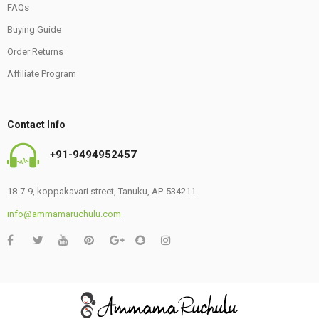
FAQs
Buying Guide
Order Returns
Affiliate Program
Contact Info
+91-9494952457
18-7-9, koppakavari street, Tanuku, AP-534211
info@ammamaruchulu.com