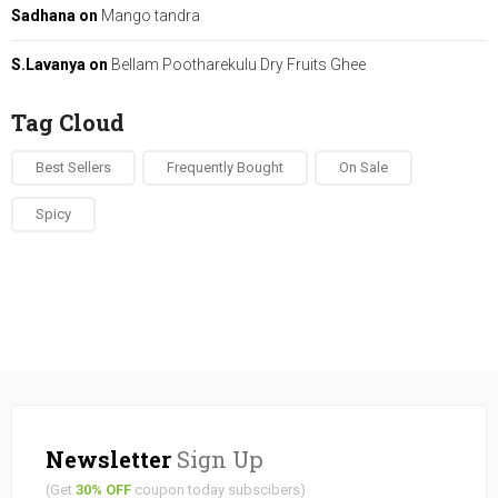
Sadhana
on
Mango tandra
S.Lavanya
on
Bellam Pootharekulu Dry Fruits Ghee
Tag Cloud
Best Sellers
Frequently Bought
On Sale
Spicy
Newsletter
Sign Up
(Get
30% OFF
coupon today subscibers)