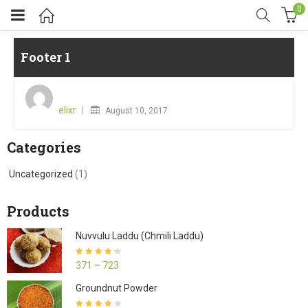
0
Footer 1
Posted
on
elixr
August 10, 2017
Categories
Uncategorized
(1)
Products
Nuvvulu Laddu (Chmili Laddu)
Rated
4.27
371
–
723
out of 5
Groundnut Powder