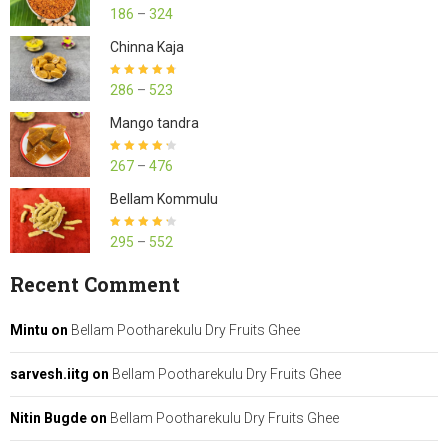
Rated
4.23
186
–
324
out of 5
Chinna Kaja
Rated
4.70
286
–
523
out of 5
Mango tandra
Rated
4.25
267
–
476
out of 5
Bellam Kommulu
Rated
4.27
295
–
552
out of 5
Recent Comment
Mintu
on
Bellam Pootharekulu Dry Fruits Ghee
sarvesh.iitg
on
Bellam Pootharekulu Dry Fruits Ghee
Nitin Bugde
on
Bellam Pootharekulu Dry Fruits Ghee