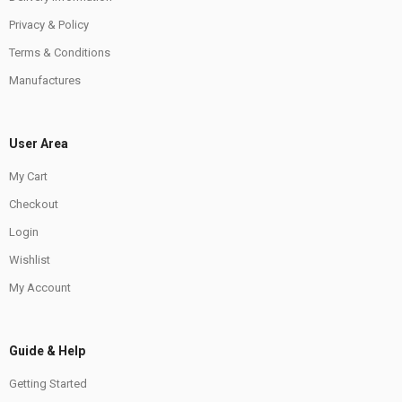
Privacy & Policy
Terms & Conditions
Manufactures
User Area
My Cart
Checkout
Login
Wishlist
My Account
Guide & Help
Getting Started