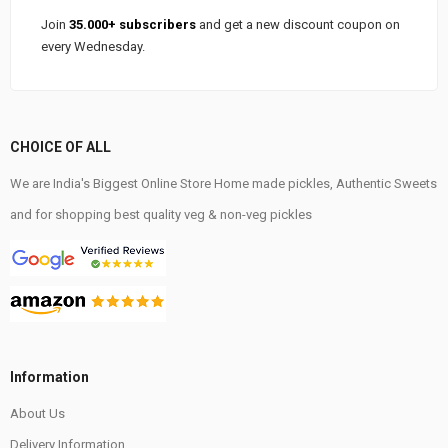
Join
35.000+ subscribers
and get a new discount coupon on
every Wednesday.
CHOICE OF ALL
We are India's Biggest Online Store Home made pickles, Authentic Sweets
and for shopping best quality veg & non-veg pickles
Information
About Us
Delivery Information