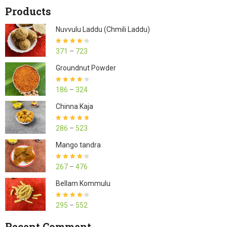
Products
Nuvvulu Laddu (Chmili Laddu)
Rated
4.27
371
–
723
out of 5
Groundnut Powder
Rated
4.23
186
–
324
out of 5
Chinna Kaja
Rated
4.70
286
–
523
out of 5
Mango tandra
Rated
4.25
267
–
476
out of 5
Bellam Kommulu
Rated
4.27
295
–
552
out of 5
Recent Comment