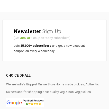
Newsletter
Sign Up
(Get
30% OFF
coupon today subscibers)
Join
35.000+ subscribers
and get a new discount
coupon on every Wednesday.
CHOICE OF ALL
We are India's Biggest Online Store Home made pickles, Authentic
Sweets and for shopping best quality veg & non-veg pickles