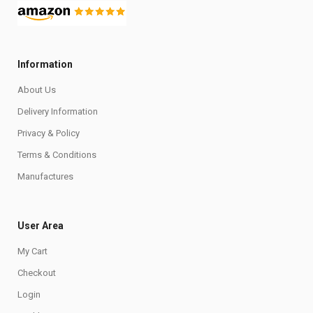
Information
About Us
Delivery Information
Privacy & Policy
Terms & Conditions
Manufactures
User Area
My Cart
Checkout
Login