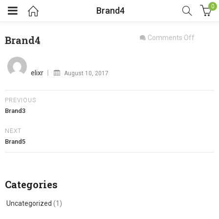
0
Brand4
on
Brand4
Comments Off
Brand4
Posted
on
elixr
August 10, 2017
PREVIOUS
Brand3
NEXT
Brand5
Categories
Uncategorized
(1)