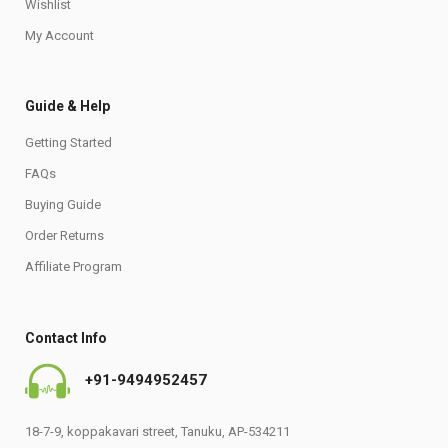
Wishlist
My Account
Guide & Help
Getting Started
FAQs
Buying Guide
Order Returns
Affiliate Program
Contact Info
+91-9494952457
18-7-9, koppakavari street, Tanuku, AP-534211