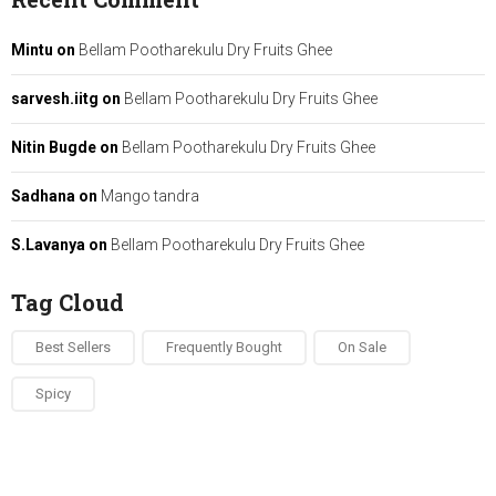
Mintu
on
Bellam Pootharekulu Dry Fruits Ghee
sarvesh.iitg
on
Bellam Pootharekulu Dry Fruits Ghee
Nitin Bugde
on
Bellam Pootharekulu Dry Fruits Ghee
Sadhana
on
Mango tandra
S.Lavanya
on
Bellam Pootharekulu Dry Fruits Ghee
Tag Cloud
Best Sellers
Frequently Bought
On Sale
Spicy