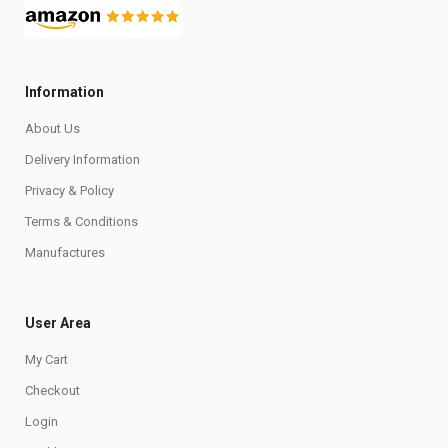
Information
About Us
Delivery Information
Privacy & Policy
Terms & Conditions
Manufactures
User Area
My Cart
Checkout
Login