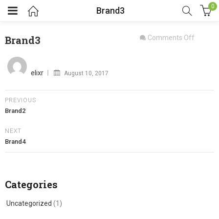
0
Brand3
on
Brand3
Comments Off
Brand3
Posted
on
elixr
August 10, 2017
PREVIOUS
Brand2
NEXT
Brand4
Categories
Uncategorized
(1)