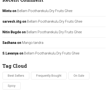
Mintu
on
Bellam Pootharekulu Dry Fruits Ghee
sarvesh.iitg
on
Bellam Pootharekulu Dry Fruits Ghee
Nitin Bugde
on
Bellam Pootharekulu Dry Fruits Ghee
Sadhana
on
Mango tandra
S.Lavanya
on
Bellam Pootharekulu Dry Fruits Ghee
Tag Cloud
Best Sellers
Frequently Bought
On Sale
Spicy