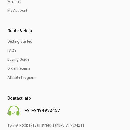
Wishlist
My Account
Guide & Help
Getting Started
FAQs
Buying Guide
Order Returns
Affiliate Program
Contact Info
+91-9494952457
18-7-9, koppakavari street, Tanuku, AP-534211