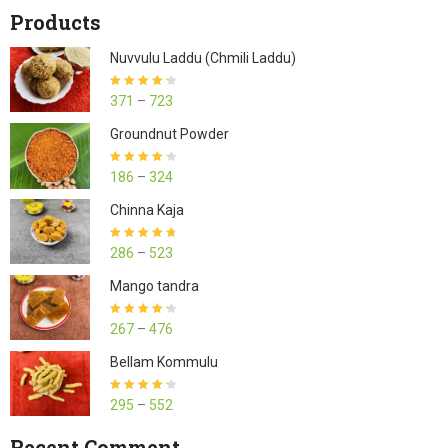
Products
Nuvvulu Laddu (Chmili Laddu)
Rated
4.27
371
–
723
out of 5
Groundnut Powder
Rated
4.23
186
–
324
out of 5
Chinna Kaja
Rated
4.70
286
–
523
out of 5
Mango tandra
Rated
4.25
267
–
476
out of 5
Bellam Kommulu
Rated
4.27
295
–
552
out of 5
Recent Comment