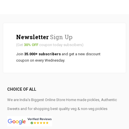
Newsletter
Sign Up
(Get
30% OFF
coupon today subscibers)
Join
35.000+ subscribers
and get a new discount
coupon on every Wednesday.
CHOICE OF ALL
We are India's Biggest Online Store Home made pickles, Authentic
Sweets and for shopping best quality veg & non-veg pickles