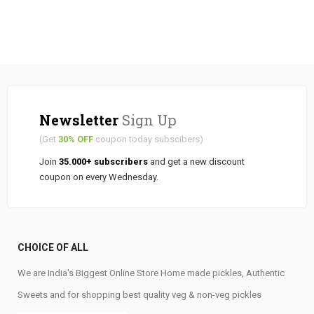
Newsletter
Sign Up
(Get
30% OFF
coupon today subscibers)
Join
35.000+ subscribers
and get a new discount
coupon on every Wednesday.
CHOICE OF ALL
We are India's Biggest Online Store Home made pickles, Authentic
Sweets and for shopping best quality veg & non-veg pickles