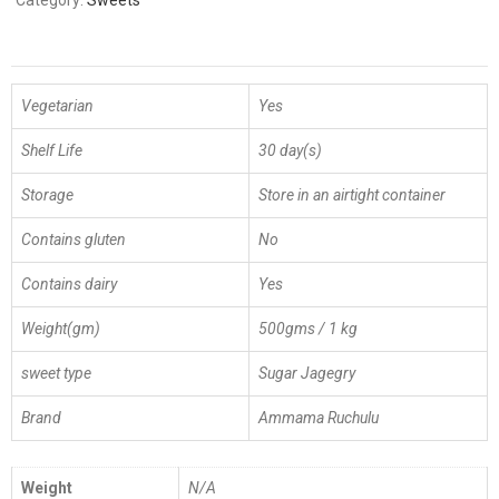
Category:
Sweets
Vegetarian
Yes
Shelf Life
30 day(s)
Storage
Store in an airtight container
Contains gluten
No
Contains dairy
Yes
Weight(gm)
500gms / 1 kg
sweet type
Sugar Jagegry
Brand
Ammama Ruchulu
Weight
N/A