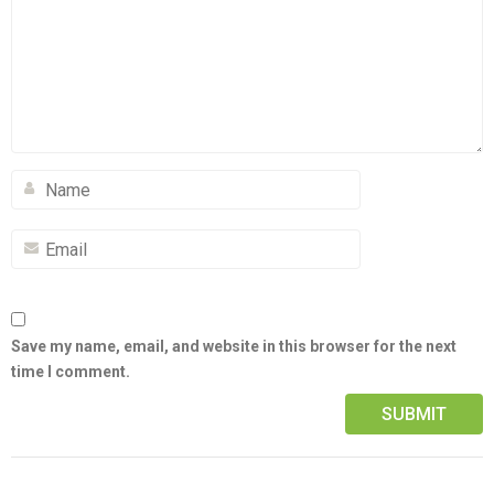
Save my name, email, and website in this browser for the next
time I comment.