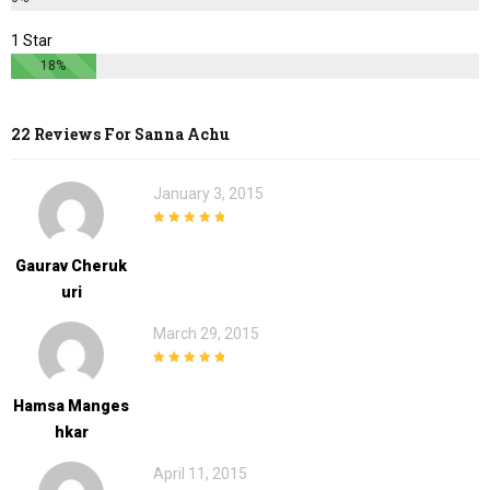
1 Star
18%
22 Reviews For
Sanna Achu
January 3, 2015
5
out of 5
Gaurav Cheruk
Uri
March 29, 2015
5
out of 5
Hamsa Manges
Hkar
April 11, 2015