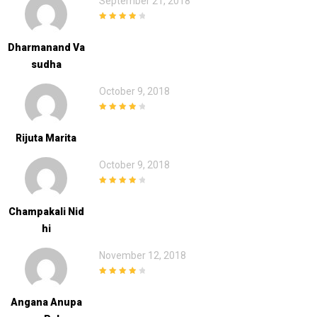
September 21, 2018
4
out of 5
Dharmanand Va
Sudha
October 9, 2018
4
out of 5
Rijuta Marita
October 9, 2018
4
out of 5
Champakali Nid
Hi
November 12, 2018
4
out of 5
Angana Anupa