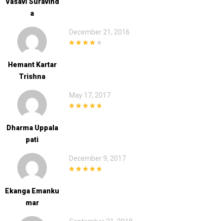
Vasavi Suravind
A
December 21, 2016
4
out of 5
Hemant Kartar
Trishna
May 17, 2017
5
out of 5
Dharma Uppala
Pati
December 9, 2017
5
out of 5
Ekanga Emanku
Mar