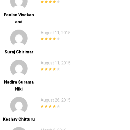
4
out of 5
Foolan Vivekan
And
August 11, 2015
4
out of 5
Suraj Chirimar
August 11, 2015
4
out of 5
Nadira Surama
Niki
August 26, 2015
4
out of 5
Keshav Chitturu