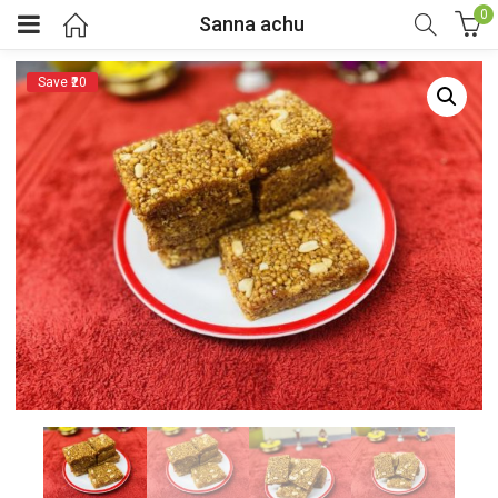
0
Sanna achu
Save ₹20