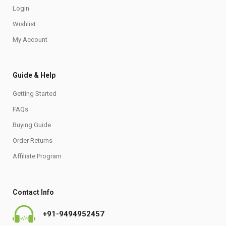
Login
Wishlist
My Account
Guide & Help
Getting Started
FAQs
Buying Guide
Order Returns
Affiliate Program
Contact Info
+91-9494952457