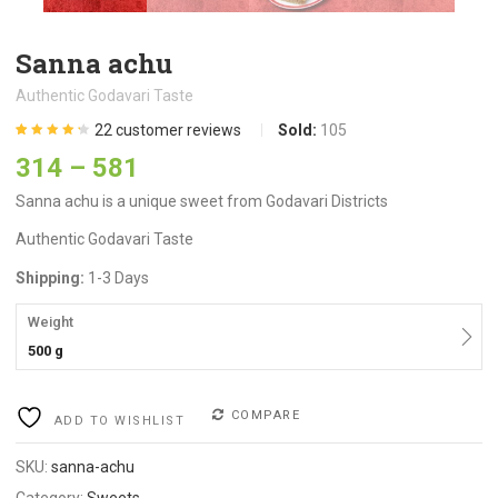
Sanna achu
Authentic Godavari Taste
22
customer reviews
Sold:
105
Rated
22
4.27
314
–
581
out of 5
based on
customer
Sanna achu is a unique sweet from Godavari Districts
ratings
Authentic Godavari Taste
Shipping:
1-3 Days
Weight
500 g
COMPARE
ADD TO WISHLIST
SKU:
sanna-achu