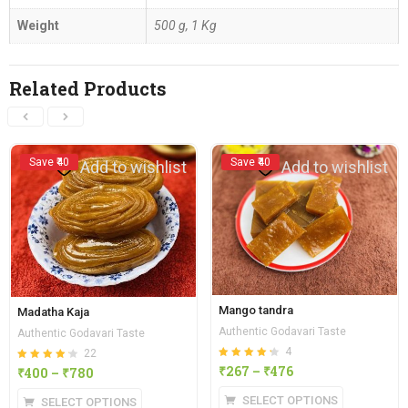
Weight
500 g, 1 Kg
Related Products
Save ₹40
Save ₹40
Add to wishlist
Add to wishlist
Mango tandra
Madatha Kaja
Authentic Godavari Taste
Authentic Godavari Taste
4
22
Rated
out of
₹
267
–
₹
476
Rated
out of
₹
400
–
₹
780
4.25
4.23
5
5
SELECT OPTIONS
SELECT OPTIONS