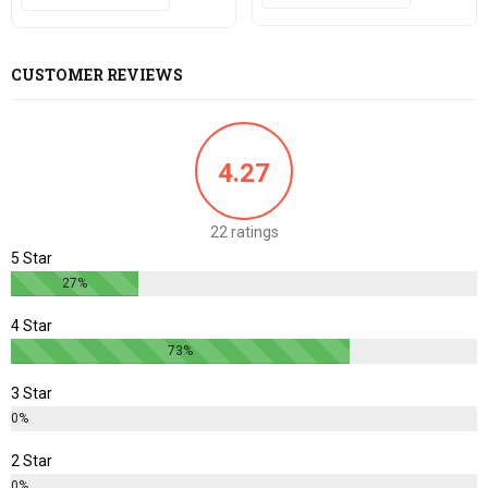
CUSTOMER REVIEWS
4.27
22 ratings
5 Star
27%
4 Star
73%
3 Star
0%
2 Star
0%