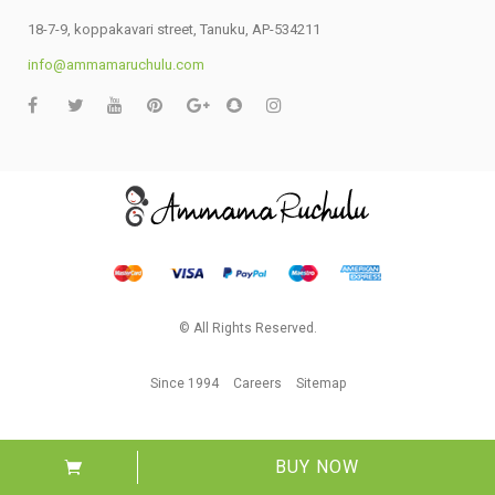
18-7-9, koppakavari street, Tanuku, AP-534211
info@ammamaruchulu.com
© All Rights Reserved.
Since 1994
Careers
Sitemap
BUY NOW