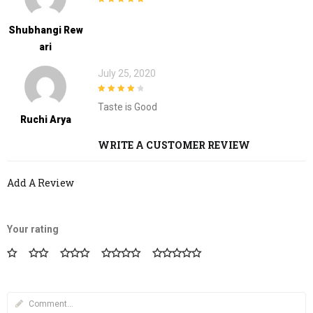
5
out of 5
Shubhangi Rew
Ari
July 25, 2020
4
out of 5
Taste is Good
Ruchi Arya
WRITE A CUSTOMER REVIEW
Add A Review
Your rating