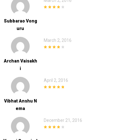
March 2, 2016
4
out of 5
Subbarao Vong
Uru
March 2, 2016
4
out of 5
Archan Vaisakh
I
April 2, 2016
5
out of 5
Vibhat Anshu N
Ema
December 21, 2016
4
out of 5