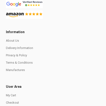
Information
About Us
Delivery Information
Privacy & Policy
Terms & Conditions
Manufactures
User Area
My Cart
Checkout