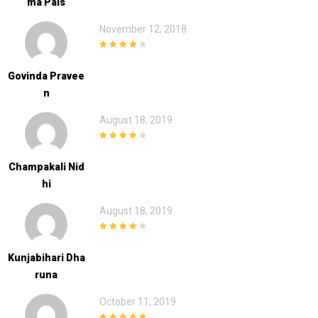
Ma Pals
November 12, 2018
4
out of 5
Govinda Pravee
N
August 18, 2019
4
out of 5
Champakali Nid
Hi
August 18, 2019
4
out of 5
Kunjabihari Dha
Runa
October 11, 2019