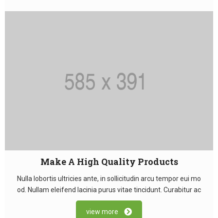
Make A High Quality Products
Nulla lobortis ultricies ante, in sollicitudin arcu tempor eui mo
od. Nullam eleifend lacinia purus vitae tincidunt. Curabitur ac
view more