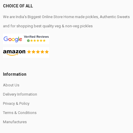
CHOICE OF ALL
We are India's Biggest Online Store Home made pickles, Authentic Sweets
and for shopping best quality veg & non-veg pickles
Information
About Us
Delivery Information
Privacy & Policy
Terms & Conditions
Manufactures