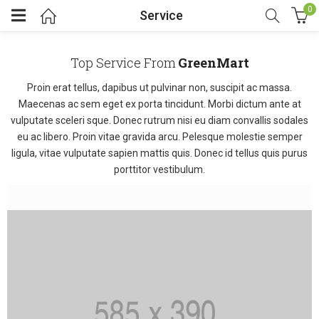
0
Service
Top Service From
GreenMart
Proin erat tellus, dapibus ut pulvinar non, suscipit ac massa.
Maecenas ac sem eget ex porta tincidunt. Morbi dictum ante at
vulputate sceleri sque. Donec rutrum nisi eu diam convallis sodales
eu ac libero. Proin vitae gravida arcu. Pelesque molestie semper
ligula, vitae vulputate sapien mattis quis. Donec id tellus quis purus
porttitor vestibulum.