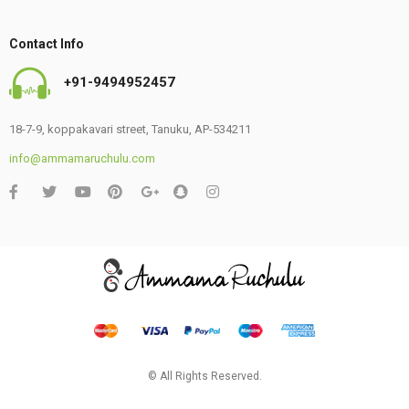
Contact Info
+91-9494952457
18-7-9, koppakavari street, Tanuku, AP-534211
info@ammamaruchulu.com
© All Rights Reserved.