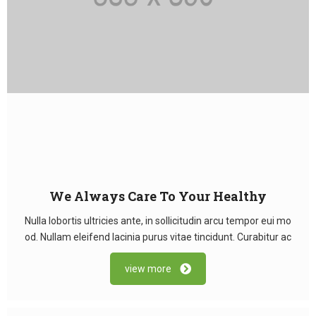
We Always Care To Your Healthy
Nulla lobortis ultricies ante, in sollicitudin arcu tempor eui mo
od. Nullam eleifend lacinia purus vitae tincidunt. Curabitur ac
view more