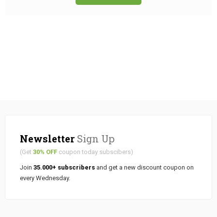
Newsletter
Sign Up
(Get
30% OFF
coupon today subscibers)
Join
35.000+ subscribers
and get a new discount coupon on
every Wednesday.