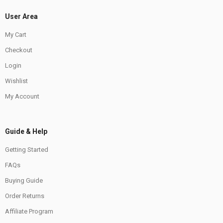
User Area
My Cart
Checkout
Login
Wishlist
My Account
Guide & Help
Getting Started
FAQs
Buying Guide
Order Returns
Affiliate Program