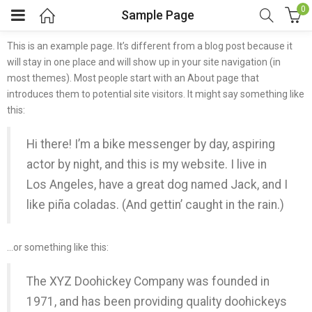
0
Sample Page
This is an example page. It’s different from a blog post because it
will stay in one place and will show up in your site navigation (in
most themes). Most people start with an About page that
introduces them to potential site visitors. It might say something like
this:
Hi there! I’m a bike messenger by day, aspiring
actor by night, and this is my website. I live in
Los Angeles, have a great dog named Jack, and I
like piña coladas. (And gettin’ caught in the rain.)
…or something like this:
The XYZ Doohickey Company was founded in
1971, and has been providing quality doohickeys