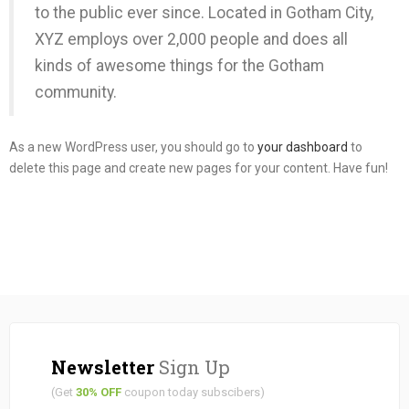
to the public ever since. Located in Gotham City,
XYZ employs over 2,000 people and does all
kinds of awesome things for the Gotham
community.
As a new WordPress user, you should go to
your dashboard
to
delete this page and create new pages for your content. Have fun!
Newsletter
Sign Up
(Get
30% OFF
coupon today subscibers)