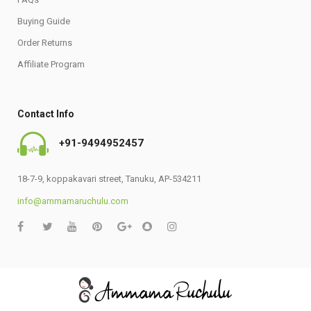
Buying Guide
Order Returns
Affiliate Program
Contact Info
+91-9494952457
18-7-9, koppakavari street, Tanuku, AP-534211
info@ammamaruchulu.com