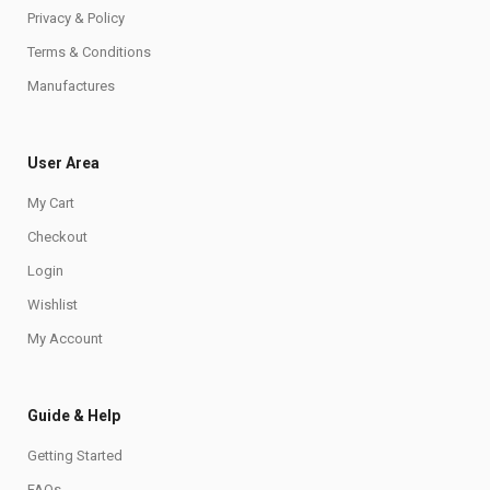
Privacy & Policy
Terms & Conditions
Manufactures
User Area
My Cart
Checkout
Login
Wishlist
My Account
Guide & Help
Getting Started
FAQs