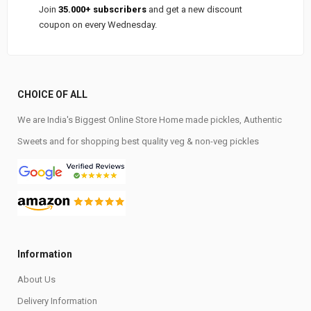
Join
35.000+ subscribers
and get a new discount
coupon on every Wednesday.
CHOICE OF ALL
We are India's Biggest Online Store Home made pickles, Authentic
Sweets and for shopping best quality veg & non-veg pickles
Information
About Us
Delivery Information