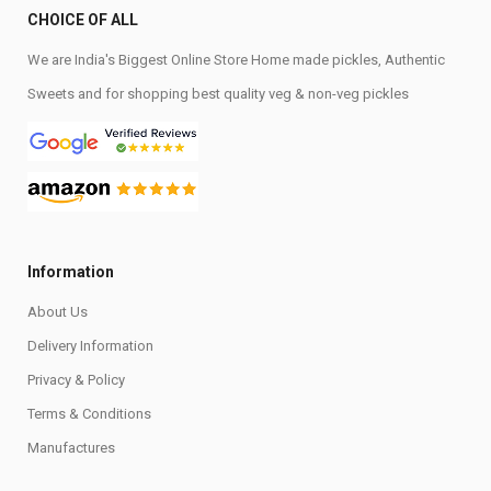
CHOICE OF ALL
We are India's Biggest Online Store Home made pickles, Authentic
Sweets and for shopping best quality veg & non-veg pickles
Information
About Us
Delivery Information
Privacy & Policy
Terms & Conditions
Manufactures