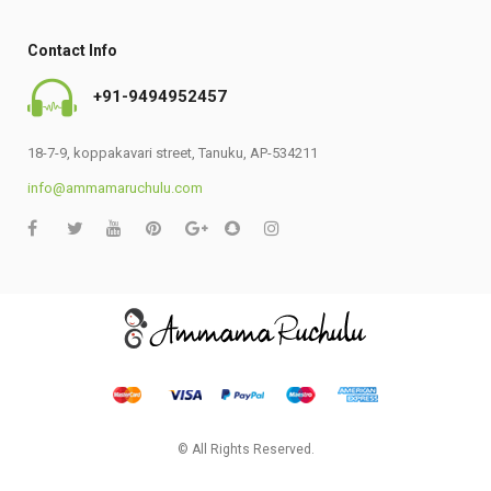
Contact Info
+91-9494952457
18-7-9, koppakavari street, Tanuku, AP-534211
info@ammamaruchulu.com
© All Rights Reserved.