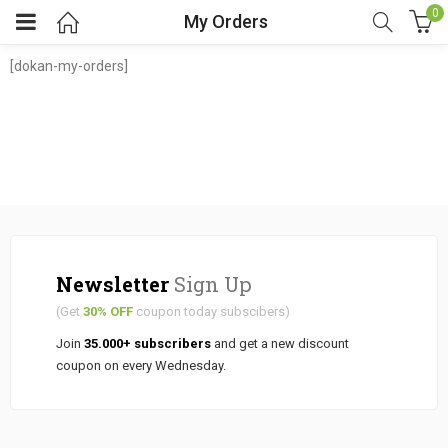
0
My Orders
[dokan-my-orders]
Newsletter
Sign Up
(Get
30% OFF
coupon today subscibers)
Join
35.000+ subscribers
and get a new discount
coupon on every Wednesday.