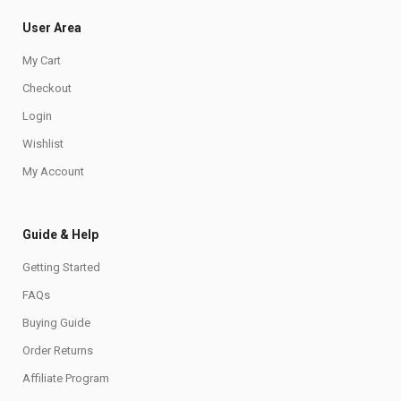
User Area
My Cart
Checkout
Login
Wishlist
My Account
Guide & Help
Getting Started
FAQs
Buying Guide
Order Returns
Affiliate Program