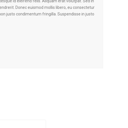
tesque id eleifend felis. Aliquam erat volutpat. Sed in
endrerit. Donec euismod mollis libero, eu consectetur
on justo condimentum fringilla. Suspendisse in justo