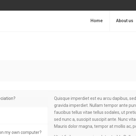
Home
About us
ciation?
Quisque imperdiet est eu arcu dapibus, sed 
gravida imperdiet. Nullam tempor ante puru
faucibus tellus vitae tellus sodales, ut pre
sed nunc a, suscipit suscipit ante. Nunc vit
Mauris dolor magna, tempor at mollis ac, p
t on my own computer?