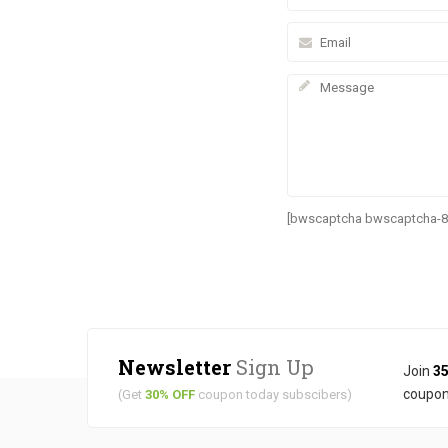
[bwscaptcha bwscaptcha-8
Newsletter
Sign Up
Join
35
coupon
(Get
30% OFF
coupon today subscibers)