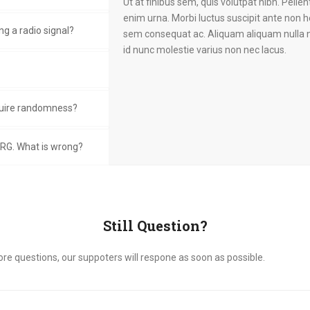
Ut at finibus sem, quis volutpat nibh. Pellen
enim urna. Morbi luctus suscipit ante non h
g a radio signal?
sem consequat ac. Aliquam aliquam nulla n
id nunc molestie varius non nec lacus.
uire randomness?
RG. What is wrong?
Still Question?
ore questions, our suppoters will respone as soon as possible.