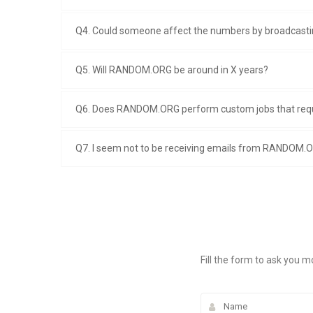
Q4. Could someone affect the numbers by broadcastin
Q5. Will RANDOM.ORG be around in X years?
Q6. Does RANDOM.ORG perform custom jobs that req
Q7. I seem not to be receiving emails from RANDOM.O
Fill the form to ask you m