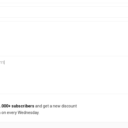
11]
.000+ subscribers
and get a new discount
 on every Wednesday.