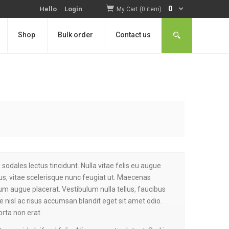
0
Hello
Login
My Cart (0 item)
Shop
Bulk order
Contact us
sodales lectus tincidunt. Nulla vitae felis eu augue
s, vitae scelerisque nunc feugiat ut. Maecenas
tium augue placerat. Vestibulum nulla tellus, faucibus
ae nisl ac risus accumsan blandit eget sit amet odio.
orta non erat.