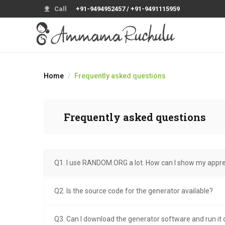
Call
+91-9494952457 / +91-9491115959
Home
Frequently asked questions
Frequently asked questions
Q1. I use RANDOM.ORG a lot. How can I show my appre
Q2. Is the source code for the generator available?
Q3. Can I download the generator software and run i