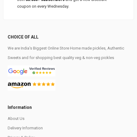
coupon on every Wednesday.
CHOICE OF ALL
We are India's Biggest Online Store Home made pickles, Authentic
Sweets and for shopping best quality veg & non-veg pickles
Information
About Us
Delivery Information