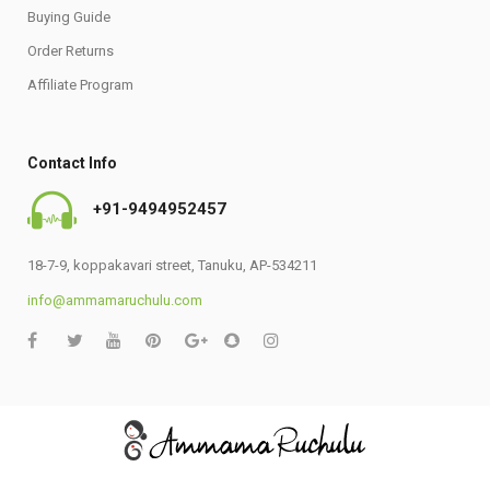
Buying Guide
Order Returns
Affiliate Program
Contact Info
+91-9494952457
18-7-9, koppakavari street, Tanuku, AP-534211
info@ammamaruchulu.com