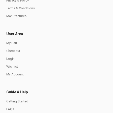
Privacy & Policy
Terms & Conditions
Manufactures
User Area
My Cart
Checkout
Login
Wishlist
My Account
Guide & Help
Getting Started
FAQs