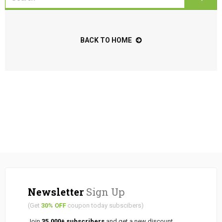
BACK TO HOME
Newsletter
Sign Up
(Get
30% OFF
coupon today subscibers)
Join
35.000+ subscribers
and get a new discount